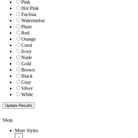
Pink
Hot Pink
Fuchsia
Watermelon
Plum
Red
Orange
Coral
Ivory
Nude
Gold
Brown
Black
Gray
Silver
White
Shop
More Styles
-