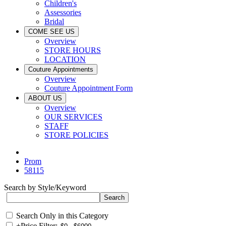
Children's
Assessories
Bridal
COME SEE US
Overview
STORE HOURS
LOCATION
Couture Appointments
Overview
Couture Appointment Form
ABOUT US
Overview
OUR SERVICES
STAFF
STORE POLICIES
Prom
58115
Search by Style/Keyword
Search Only in this Category
+
Price Filter: