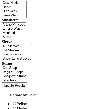
Silhouette
Sleeve
Straps
+
Narrow by Color
Yellow
Mojito