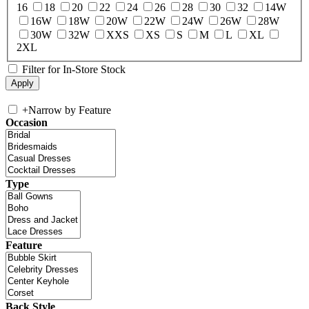
16
18
20
22
24
26
28
30
32
14W
16W
18W
20W
22W
24W
26W
28W
30W
32W
XXS
XS
S
M
L
XL
2XL
Filter for In-Store Stock
+
Narrow by Feature
Occasion
Type
Feature
Back Style