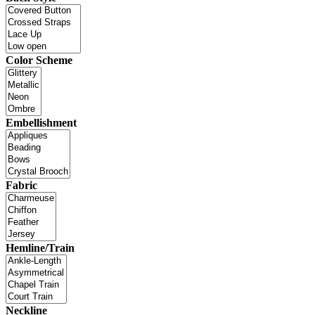
Color Scheme
Embellishment
Fabric
Hemline/Train
Neckline