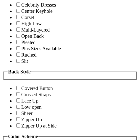
Celebrity Dresses
Center Keyhole
Corset
High Low
Multi-Layered
Open Back
Pleated
Plus Sizes Available
Ruched
Slit
Back Style
Covered Button
Crossed Straps
Lace Up
Low open
Sheer
Zipper Up
Zipper Up at Side
Color Scheme