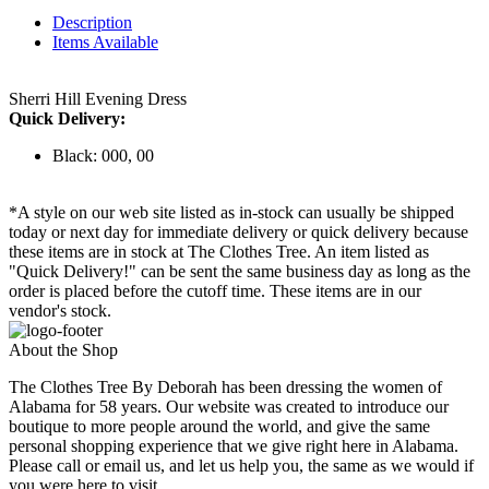
Description
Items Available
Sherri Hill Evening Dress
Quick Delivery:
Black: 000, 00
*A style on our web site listed as in-stock can usually be shipped
today or next day for immediate delivery or quick delivery because
these items are in stock at The Clothes Tree. An item listed as
"Quick Delivery!" can be sent the same business day as long as the
order is placed before the cutoff time. These items are in our
vendor's stock.
About the Shop
The Clothes Tree By Deborah has been dressing the women of
Alabama for 58 years. Our website was created to introduce our
boutique to more people around the world, and give the same
personal shopping experience that we give right here in Alabama.
Please call or email us, and let us help you, the same as we would if
you were here to visit.