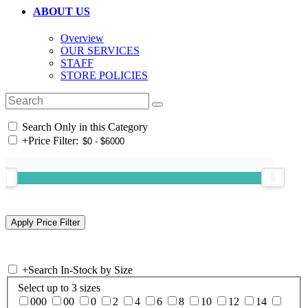
ABOUT US
Overview
OUR SERVICES
STAFF
STORE POLICIES
Search Only in this Category
+
Price Filter:
+
Search In-Stock by Size
Select up to 3 sizes
000
00
0
2
4
6
8
10
12
14