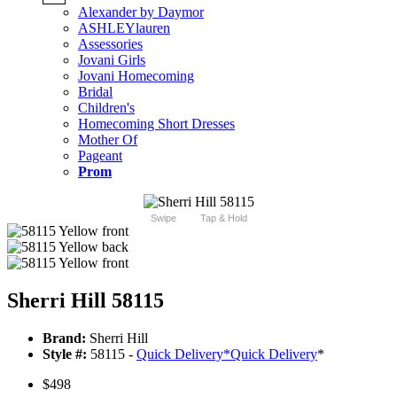
Alexander by Daymor
ASHLEYlauren
Assessories
Jovani Girls
Jovani Homecoming
Bridal
Children's
Homecoming Short Dresses
Mother Of
Pageant
Prom
Swipe
Tap & Hold
Sherri Hill 58115
Brand:
Sherri Hill
Style #:
58115 -
Quick Delivery
*
Quick Delivery
*
$498