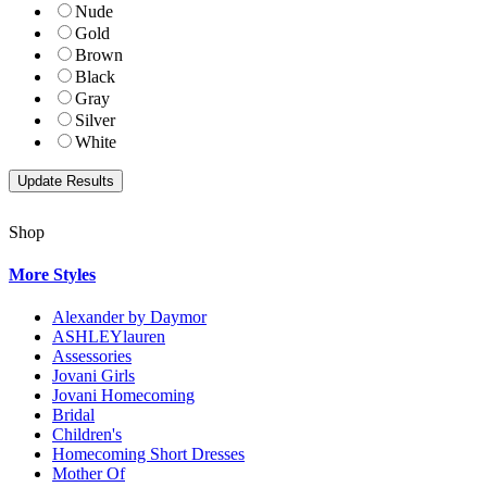
Nude
Gold
Brown
Black
Gray
Silver
White
Shop
More Styles
Alexander by Daymor
ASHLEYlauren
Assessories
Jovani Girls
Jovani Homecoming
Bridal
Children's
Homecoming Short Dresses
Mother Of