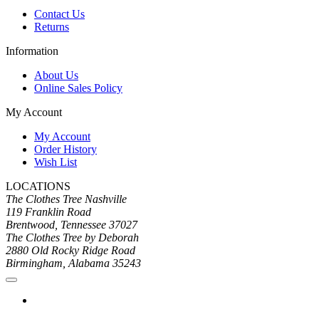
Contact Us
Returns
Information
About Us
Online Sales Policy
My Account
My Account
Order History
Wish List
LOCATIONS
The Clothes Tree Nashville
119 Franklin Road
Brentwood, Tennessee 37027
The Clothes Tree by Deborah
2880 Old Rocky Ridge Road
Birmingham, Alabama 35243