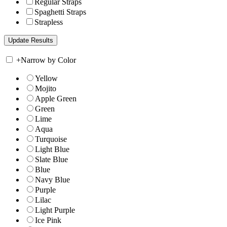
Regular Straps
Spaghetti Straps
Strapless
+
Narrow by Color
Yellow
Mojito
Apple Green
Green
Lime
Aqua
Turquoise
Light Blue
Slate Blue
Blue
Navy Blue
Purple
Lilac
Light Purple
Ice Pink