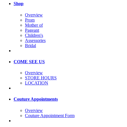
Shop
Overview
Prom
Mother of
Pageant
Children's
Assessories
Bridal
COME SEE US
Overview
STORE HOURS
LOCATION
Couture Appointments
Overview
Couture Appointment Form