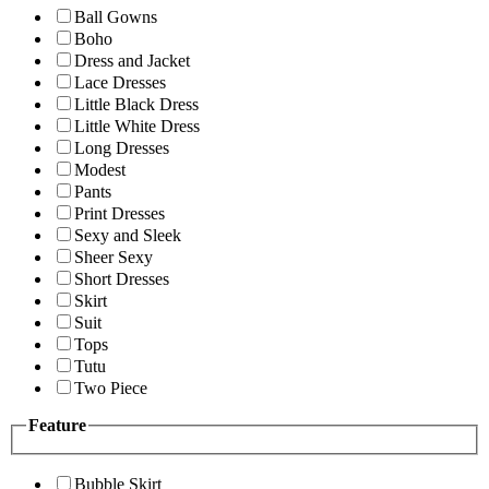
Ball Gowns
Boho
Dress and Jacket
Lace Dresses
Little Black Dress
Little White Dress
Long Dresses
Modest
Pants
Print Dresses
Sexy and Sleek
Sheer Sexy
Short Dresses
Skirt
Suit
Tops
Tutu
Two Piece
Feature
Bubble Skirt