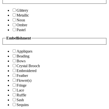
Glittery
Metallic
Neon
Ombre
Pastel
Embellishment
Appliques
Beading
Bows
Crystal Brooch
Embroidered
Feather
Flower(s)
Fringe
Lace
Ruffle
Sash
Sequins