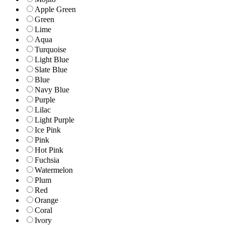
Apple Green
Green
Lime
Aqua
Turquoise
Light Blue
Slate Blue
Blue
Navy Blue
Purple
Lilac
Light Purple
Ice Pink
Pink
Hot Pink
Fuchsia
Watermelon
Plum
Red
Orange
Coral
Ivory