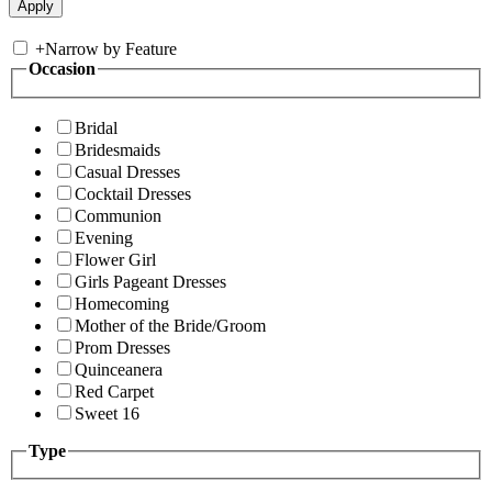
+
Narrow by Feature
Occasion
Bridal
Bridesmaids
Casual Dresses
Cocktail Dresses
Communion
Evening
Flower Girl
Girls Pageant Dresses
Homecoming
Mother of the Bride/Groom
Prom Dresses
Quinceanera
Red Carpet
Sweet 16
Type