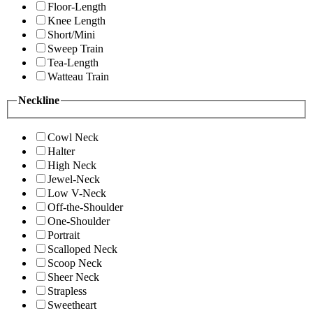
Floor-Length
Knee Length
Short/Mini
Sweep Train
Tea-Length
Watteau Train
Neckline
Cowl Neck
Halter
High Neck
Jewel-Neck
Low V-Neck
Off-the-Shoulder
One-Shoulder
Portrait
Scalloped Neck
Scoop Neck
Sheer Neck
Strapless
Sweetheart