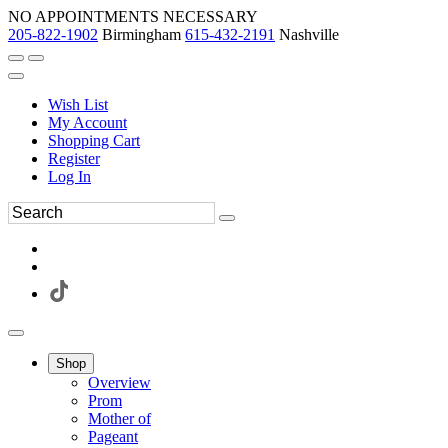
NO APPOINTMENTS NECESSARY
205-822-1902
Birmingham
615-432-2191
Nashville
Wish List
My Account
Shopping Cart
Register
Log In
Shop
Overview
Prom
Mother of
Pageant