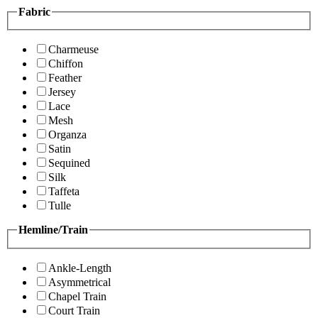
Fabric
Charmeuse
Chiffon
Feather
Jersey
Lace
Mesh
Organza
Satin
Sequined
Silk
Taffeta
Tulle
Hemline/Train
Ankle-Length
Asymmetrical
Chapel Train
Court Train