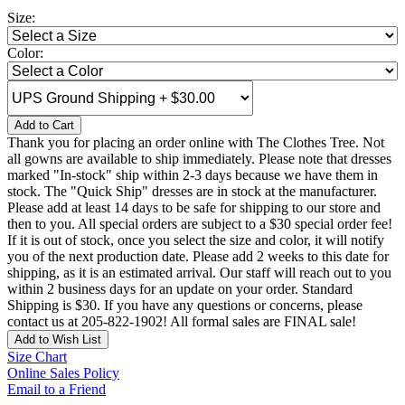
Size:
Color:
Add to Cart
Thank you for placing an order online with The Clothes Tree. Not
all gowns are available to ship immediately. Please note that dresses
marked "In-stock" ship within 2-3 days because we have them in
stock. The "Quick Ship" dresses are in stock at the manufacturer.
Please add at least 14 days to be safe for shipping to our store and
then to you. All special orders are subject to a $30 special order fee!
If it is out of stock, once you select the size and color, it will notify
you of the next production date. Please add 2 weeks to this date for
shipping, as it is an estimated arrival. Our staff will reach out to you
within 2 business days for an update on your order. Standard
Shipping is $30. If you have any questions or concerns, please
contact us at 205-822-1902! All formal sales are FINAL sale!
Add to Wish List
Size Chart
Online Sales Policy
Email to a Friend