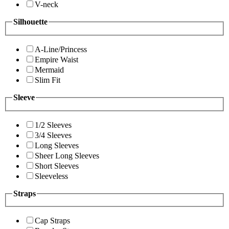
V-neck
Silhouette
A-Line/Princess
Empire Waist
Mermaid
Slim Fit
Sleeve
1/2 Sleeves
3/4 Sleeves
Long Sleeves
Sheer Long Sleeves
Short Sleeves
Sleeveless
Straps
Cap Straps