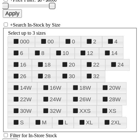
+
Search In-Stock by Size
Select up to 3 sizes
000
00
0
2
4
6
8
10
12
14
16
18
20
22
24
26
28
30
32
14W
16W
18W
20W
22W
24W
26W
28W
30W
32W
XXS
XS
S
M
L
XL
2XL
Filter for In-Store Stock