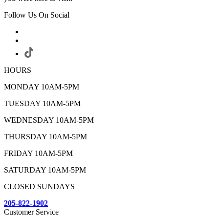
Follow Us On Social
HOURS
MONDAY 10AM-5PM
TUESDAY 10AM-5PM
WEDNESDAY 10AM-5PM
THURSDAY 10AM-5PM
FRIDAY 10AM-5PM
SATURDAY 10AM-5PM
CLOSED SUNDAYS
205-822-1902
Customer Service