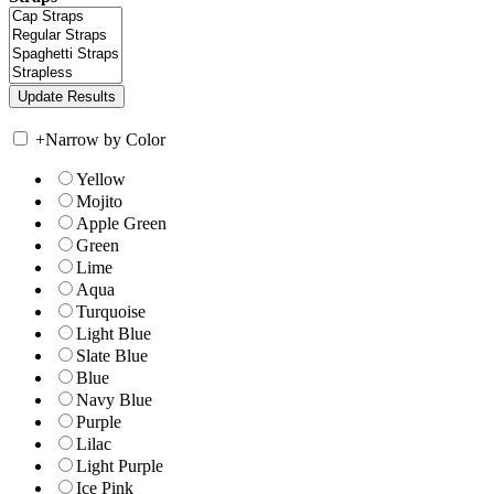
+
Narrow by Color
Yellow
Mojito
Apple Green
Green
Lime
Aqua
Turquoise
Light Blue
Slate Blue
Blue
Navy Blue
Purple
Lilac
Light Purple
Ice Pink