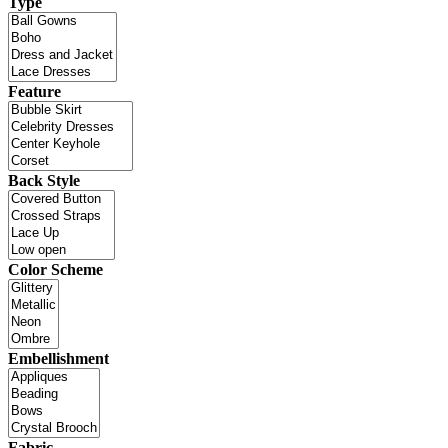
Type
Feature
Back Style
Color Scheme
Embellishment
Fabric