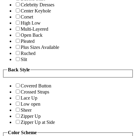
Celebrity Dresses
Center Keyhole
Corset
High Low
Multi-Layered
Open Back
Pleated
Plus Sizes Available
Ruched
Slit
Back Style
Covered Button
Crossed Straps
Lace Up
Low open
Sheer
Zipper Up
Zipper Up at Side
Color Scheme