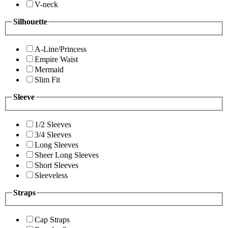
V-neck
Silhouette
A-Line/Princess
Empire Waist
Mermaid
Slim Fit
Sleeve
1/2 Sleeves
3/4 Sleeves
Long Sleeves
Sheer Long Sleeves
Short Sleeves
Sleeveless
Straps
Cap Straps