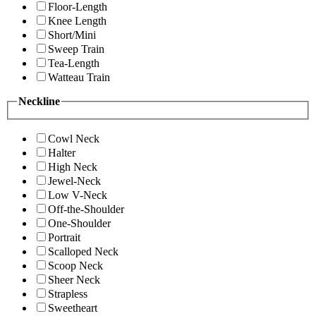
Floor-Length
Knee Length
Short/Mini
Sweep Train
Tea-Length
Watteau Train
Neckline
Cowl Neck
Halter
High Neck
Jewel-Neck
Low V-Neck
Off-the-Shoulder
One-Shoulder
Portrait
Scalloped Neck
Scoop Neck
Sheer Neck
Strapless
Sweetheart