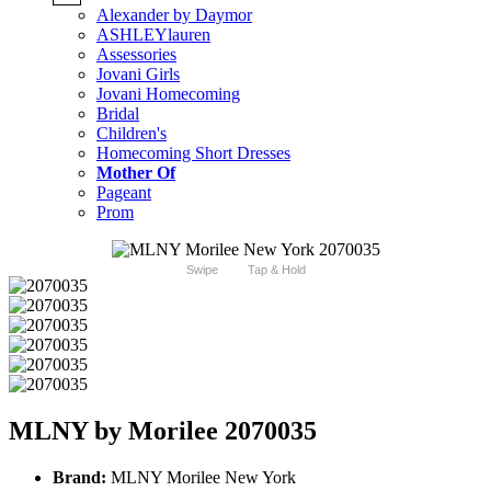
Alexander by Daymor
ASHLEYlauren
Assessories
Jovani Girls
Jovani Homecoming
Bridal
Children's
Homecoming Short Dresses
Mother Of
Pageant
Prom
Swipe
Tap & Hold
MLNY by Morilee 2070035
Brand:
MLNY Morilee New York