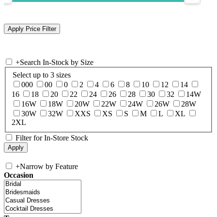
+
Search In-Stock by Size
Select up to 3 sizes
000
00
0
2
4
6
8
10
12
14
16
18
20
22
24
26
28
30
32
14W
16W
18W
20W
22W
24W
26W
28W
30W
32W
XXS
XS
S
M
L
XL
2XL
Filter for In-Store Stock
+
Narrow by Feature
Occasion