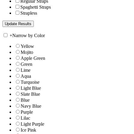
Regular Straps
Spaghetti Straps
Strapless
+
Narrow by Color
Yellow
Mojito
Apple Green
Green
Lime
Aqua
Turquoise
Light Blue
Slate Blue
Blue
Navy Blue
Purple
Lilac
Light Purple
Ice Pink