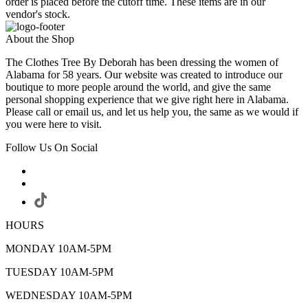
order is placed before the cutoff time. These items are in our
vendor's stock.
About the Shop
The Clothes Tree By Deborah has been dressing the women of
Alabama for 58 years. Our website was created to introduce our
boutique to more people around the world, and give the same
personal shopping experience that we give right here in Alabama.
Please call or email us, and let us help you, the same as we would if
you were here to visit.
Follow Us On Social
HOURS
MONDAY 10AM-5PM
TUESDAY 10AM-5PM
WEDNESDAY 10AM-5PM