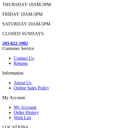
THURSDAY 10AM-5PM
FRIDAY 10AM-5PM
SATURDAY 10AM-5PM
CLOSED SUNDAYS
205-822-1902
Customer Service
Contact Us
Returns
Information
About Us
Online Sales Policy
My Account
My Account
Order History
Wish List
LOCATIONS