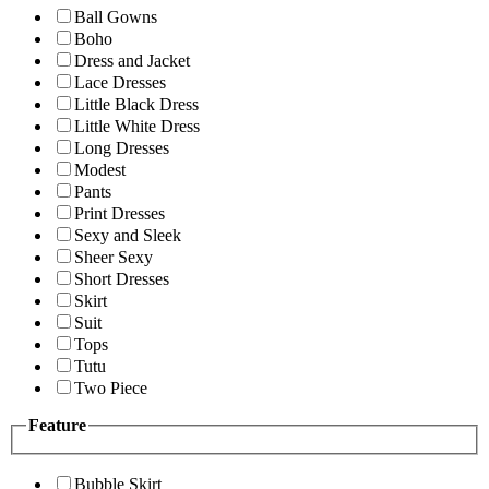
Ball Gowns
Boho
Dress and Jacket
Lace Dresses
Little Black Dress
Little White Dress
Long Dresses
Modest
Pants
Print Dresses
Sexy and Sleek
Sheer Sexy
Short Dresses
Skirt
Suit
Tops
Tutu
Two Piece
Feature
Bubble Skirt