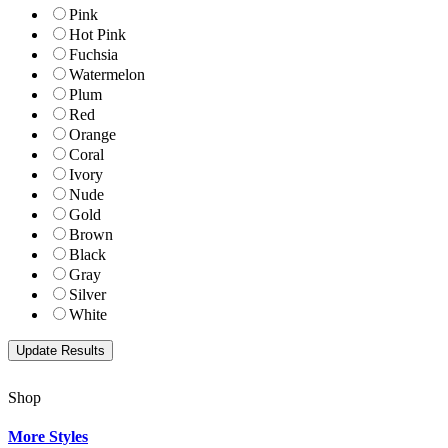
Pink
Hot Pink
Fuchsia
Watermelon
Plum
Red
Orange
Coral
Ivory
Nude
Gold
Brown
Black
Gray
Silver
White
Shop
More Styles