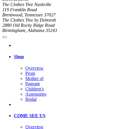
The Clothes Tree Nashville
119 Franklin Road
Brentwood, Tennessee 37027
The Clothes Tree by Deborah
2880 Old Rocky Ridge Road
Birmingham, Alabama 35243
Shop
Overview
Prom
Mother of
Pageant
Children's
Assessories
Bridal
COME SEE US
Overview