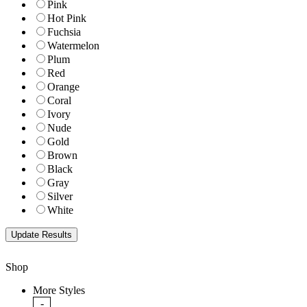
Pink
Hot Pink
Fuchsia
Watermelon
Plum
Red
Orange
Coral
Ivory
Nude
Gold
Brown
Black
Gray
Silver
White
Shop
More Styles
-