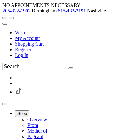
NO APPOINTMENTS NECESSARY
205-822-1902
Birmingham
615-432-2191
Nashville
Wish List
My Account
Shopping Cart
Register
Log In
Shop
Overview
Prom
Mother of
Pageant