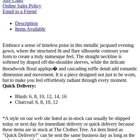
Size Chart
Online Sales Policy
Email to a Friend
Description
Items Available
Embrace a sense of timeless poise in this metallic jacquard evening
gown, where the structured fit and flare silhouette contours your
form to create a truly statuesque feel. The straight neckline is
softened by draped off-the-shoulder sleeves, while the delicate
threadwork floral appliqu� and cascading ruffle detail add romantic
dimension and movement. It is a piece designed not just to be worn,
but to make you feel effortlessly radiant through every moment.
Quick Delivery:
Blush: 6, 8, 10, 12, 14, 16
Charcoal: 6, 8, 10, 12
*A style on our web site listed as in-stock can usually be shipped
today or next day for immediate delivery or quick delivery because
these items are in stock at The Clothes Tree. An item listed as
"Quick Delivery!" can be sent the same business day as long as the