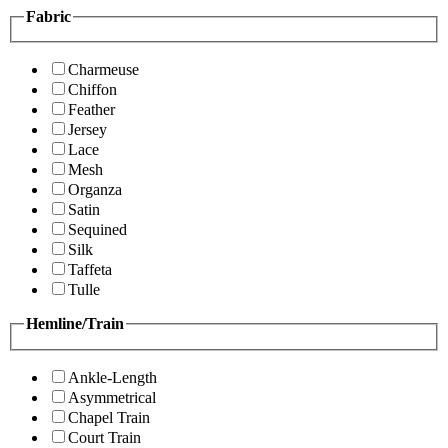
Fabric
Charmeuse
Chiffon
Feather
Jersey
Lace
Mesh
Organza
Satin
Sequined
Silk
Taffeta
Tulle
Hemline/Train
Ankle-Length
Asymmetrical
Chapel Train
Court Train