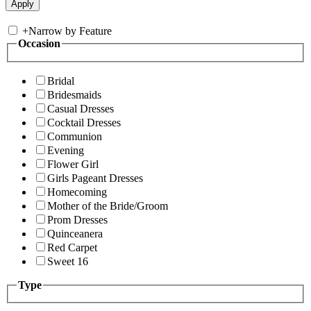
+
Narrow by Feature
Occasion
Bridal
Bridesmaids
Casual Dresses
Cocktail Dresses
Communion
Evening
Flower Girl
Girls Pageant Dresses
Homecoming
Mother of the Bride/Groom
Prom Dresses
Quinceanera
Red Carpet
Sweet 16
Type