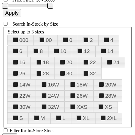
+
Search In-Stock by Size
Select up to 3 sizes
000
00
0
2
4
6
8
10
12
14
16
18
20
22
24
26
28
30
32
14W
16W
18W
20W
22W
24W
26W
28W
30W
32W
XXS
XS
S
M
L
XL
2XL
Filter for In-Store Stock