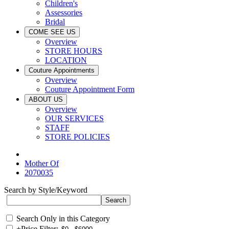
Children's
Assessories
Bridal
COME SEE US
Overview
STORE HOURS
LOCATION
Couture Appointments
Overview
Couture Appointment Form
ABOUT US
Overview
OUR SERVICES
STAFF
STORE POLICIES
Mother Of
2070035
Search by Style/Keyword
Search Only in this Category
+
Price Filter: