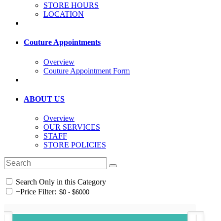
STORE HOURS
LOCATION
Couture Appointments
Overview
Couture Appointment Form
ABOUT US
Overview
OUR SERVICES
STAFF
STORE POLICIES
Search Only in this Category
+
Price Filter: