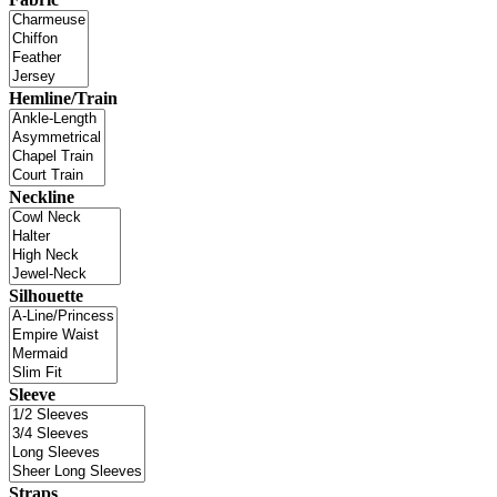
Hemline/Train
Neckline
Silhouette
Sleeve
Straps