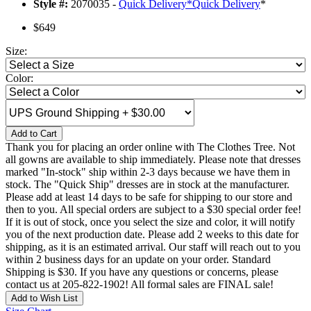
Style #:
2070035 -
Quick Delivery
*
Quick Delivery
*
$649
Size:
Color:
Add to Cart
Thank you for placing an order online with The Clothes Tree. Not
all gowns are available to ship immediately. Please note that dresses
marked "In-stock" ship within 2-3 days because we have them in
stock. The "Quick Ship" dresses are in stock at the manufacturer.
Please add at least 14 days to be safe for shipping to our store and
then to you. All special orders are subject to a $30 special order fee!
If it is out of stock, once you select the size and color, it will notify
you of the next production date. Please add 2 weeks to this date for
shipping, as it is an estimated arrival. Our staff will reach out to you
within 2 business days for an update on your order. Standard
Shipping is $30. If you have any questions or concerns, please
contact us at 205-822-1902! All formal sales are FINAL sale!
Add to Wish List