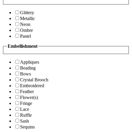
Glittery
Metallic
Neon
Ombre
Pastel
Embellishment
Appliques
Beading
Bows
Crystal Brooch
Embroidered
Feather
Flower(s)
Fringe
Lace
Ruffle
Sash
Sequins