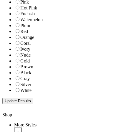
Pink
Hot Pink
Fuchsia
Watermelon
Plum
Red
Orange
Coral
Ivory
Nude
Gold
Brown
Black
Gray
Silver
White
Shop
More Styles
-