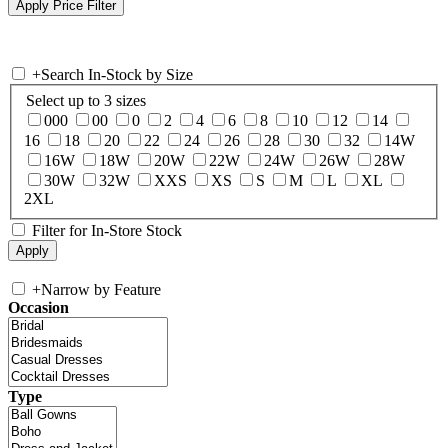
+
Search In-Stock by Size
Select up to 3 sizes
000
00
0
2
4
6
8
10
12
14
16
18
20
22
24
26
28
30
32
14W
16W
18W
20W
22W
24W
26W
28W
30W
32W
XXS
XS
S
M
L
XL
2XL
Filter for In-Store Stock
+
Narrow by Feature
Occasion
Type