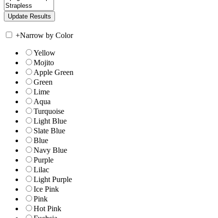
+
Narrow by Color
Yellow
Mojito
Apple Green
Green
Lime
Aqua
Turquoise
Light Blue
Slate Blue
Blue
Navy Blue
Purple
Lilac
Light Purple
Ice Pink
Pink
Hot Pink