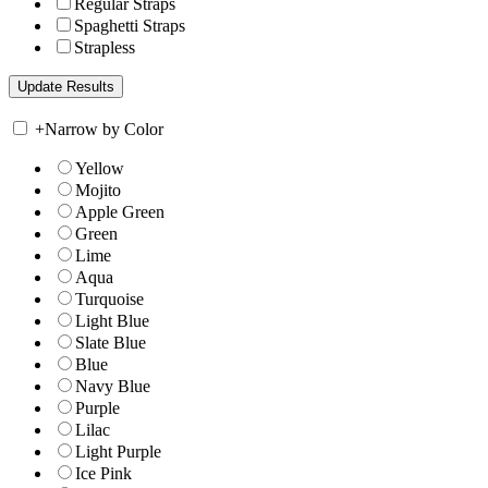
Regular Straps
Spaghetti Straps
Strapless
+
Narrow by Color
Yellow
Mojito
Apple Green
Green
Lime
Aqua
Turquoise
Light Blue
Slate Blue
Blue
Navy Blue
Purple
Lilac
Light Purple
Ice Pink