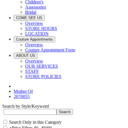
Children's
Assessories
Bridal
COME SEE US
Overview
STORE HOURS
LOCATION
Couture Appointments
Overview
Couture Appointment Form
ABOUT US
Overview
OUR SERVICES
STAFF
STORE POLICIES
Mother Of
2070055
Search by Style/Keyword
Search Only in this Category
+
Price Filter: