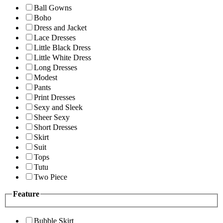
Ball Gowns
Boho
Dress and Jacket
Lace Dresses
Little Black Dress
Little White Dress
Long Dresses
Modest
Pants
Print Dresses
Sexy and Sleek
Sheer Sexy
Short Dresses
Skirt
Suit
Tops
Tutu
Two Piece
Feature
Bubble Skirt