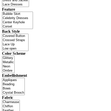
Feature
Back Style
Color Scheme
Embellishment
Fabric