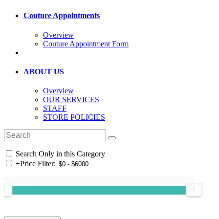
Couture Appointments
Overview
Couture Appointment Form
ABOUT US
Overview
OUR SERVICES
STAFF
STORE POLICIES
Search Only in this Category
+
Price Filter: