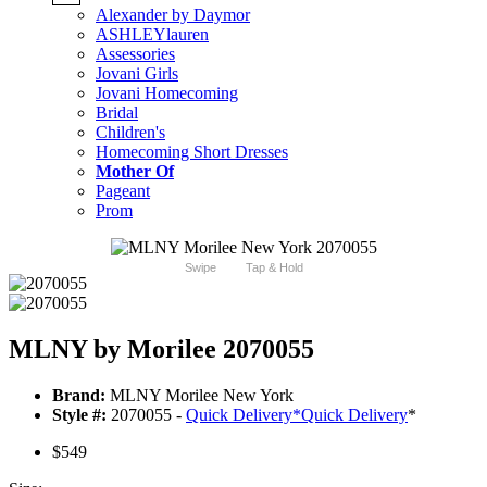
Alexander by Daymor
ASHLEYlauren
Assessories
Jovani Girls
Jovani Homecoming
Bridal
Children's
Homecoming Short Dresses
Mother Of
Pageant
Prom
Swipe
Tap & Hold
MLNY by Morilee 2070055
Brand:
MLNY Morilee New York
Style #:
2070055 -
Quick Delivery
*
Quick Delivery
*
$549