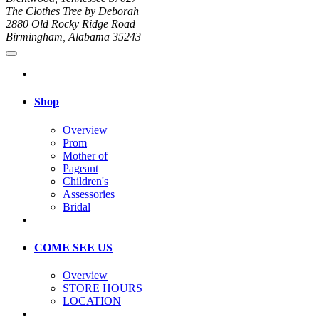
The Clothes Tree by Deborah
2880 Old Rocky Ridge Road
Birmingham, Alabama 35243
Shop
Overview
Prom
Mother of
Pageant
Children's
Assessories
Bridal
COME SEE US
Overview
STORE HOURS
LOCATION