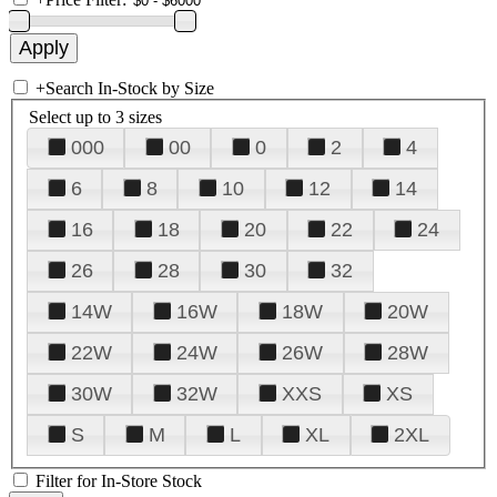
+
Search In-Stock by Size
Select up to 3 sizes
000
00
0
2
4
6
8
10
12
14
16
18
20
22
24
26
28
30
32
14W
16W
18W
20W
22W
24W
26W
28W
30W
32W
XXS
XS
S
M
L
XL
2XL
Filter for In-Store Stock