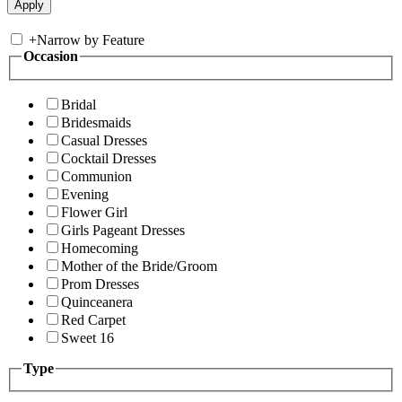
+
Narrow by Feature
Occasion
Bridal
Bridesmaids
Casual Dresses
Cocktail Dresses
Communion
Evening
Flower Girl
Girls Pageant Dresses
Homecoming
Mother of the Bride/Groom
Prom Dresses
Quinceanera
Red Carpet
Sweet 16
Type