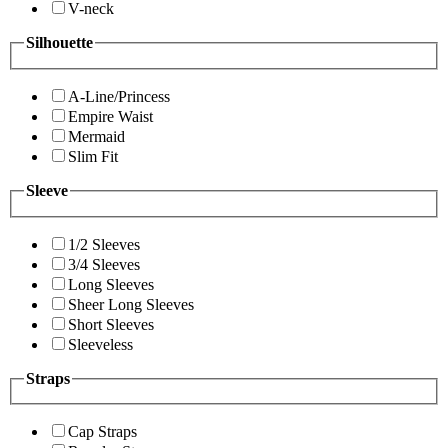
V-neck
Silhouette
A-Line/Princess
Empire Waist
Mermaid
Slim Fit
Sleeve
1/2 Sleeves
3/4 Sleeves
Long Sleeves
Sheer Long Sleeves
Short Sleeves
Sleeveless
Straps
Cap Straps