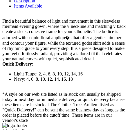
Description
Items Available
Find a beautiful balance of light and movement in this sleeveless
mermaid evening gown, where the v-neckline and matching v-back
create a sleek, cohesive frame for your silhouette. The bodice is
adorned with sequin floral appliqu�s that offer a gentle shimmer
and contour your figure, while the textured godet skirt adds a sense
of rhythmic grace to your every step. It is a piece designed to make
you feel effortlessly radiant, providing a tailored fit that celebrates
your natural curves with quiet, sophisticated detail.
Quick Delivery:
Light Taupe: 2, 4, 6, 8, 10, 12, 14, 16
Navy: 4, 6, 8, 10, 12, 14, 16, 18
*A style on our web site listed as in-stock can usually be shipped
today or next day for immediate delivery or quick delivery because
these items are in stock at The Clothes Tree. An item listed as
"Quick Delivery!" can be sent the same business day as long as the
order is placed before the cutoff time. These items are in our
vendor's stock.