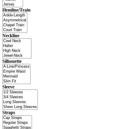
Hemline/Train
Neckline
Silhouette
Sleeve
Straps