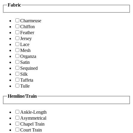
Fabric
Charmeuse
Chiffon
Feather
Jersey
Lace
Mesh
Organza
Satin
Sequined
Silk
Taffeta
Tulle
Hemline/Train
Ankle-Length
Asymmetrical
Chapel Train
Court Train