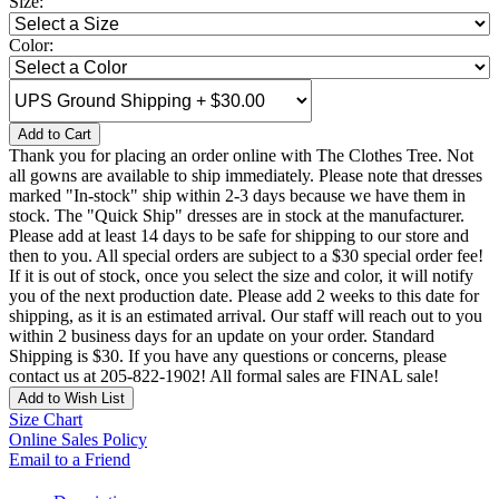
Size:
Color:
Add to Cart
Thank you for placing an order online with The Clothes Tree. Not
all gowns are available to ship immediately. Please note that dresses
marked "In-stock" ship within 2-3 days because we have them in
stock. The "Quick Ship" dresses are in stock at the manufacturer.
Please add at least 14 days to be safe for shipping to our store and
then to you. All special orders are subject to a $30 special order fee!
If it is out of stock, once you select the size and color, it will notify
you of the next production date. Please add 2 weeks to this date for
shipping, as it is an estimated arrival. Our staff will reach out to you
within 2 business days for an update on your order. Standard
Shipping is $30. If you have any questions or concerns, please
contact us at 205-822-1902! All formal sales are FINAL sale!
Add to Wish List
Size Chart
Online Sales Policy
Email to a Friend