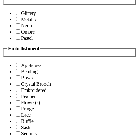
Glittery
Metallic
Neon
Ombre
Pastel
Embellishment
Appliques
Beading
Bows
Crystal Brooch
Embroidered
Feather
Flower(s)
Fringe
Lace
Ruffle
Sash
Sequins