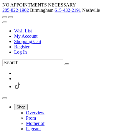
NO APPOINTMENTS NECESSARY
205-822-1902
Birmingham
615-432-2191
Nashville
Wish List
My Account
Shopping Cart
Register
Log In
Shop
Overview
Prom
Mother of
Pageant