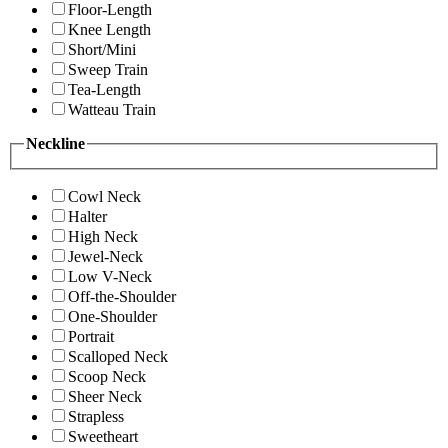
Floor-Length
Knee Length
Short/Mini
Sweep Train
Tea-Length
Watteau Train
Neckline
Cowl Neck
Halter
High Neck
Jewel-Neck
Low V-Neck
Off-the-Shoulder
One-Shoulder
Portrait
Scalloped Neck
Scoop Neck
Sheer Neck
Strapless
Sweetheart