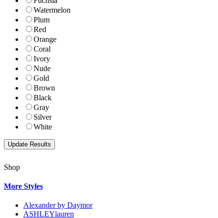
Fuchsia
Watermelon
Plum
Red
Orange
Coral
Ivory
Nude
Gold
Brown
Black
Gray
Silver
White
Shop
More Styles
Alexander by Daymor
ASHLEYlauren