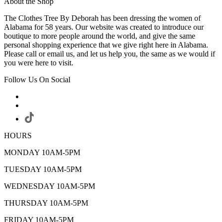
About the Shop
The Clothes Tree By Deborah has been dressing the women of
Alabama for 58 years. Our website was created to introduce our
boutique to more people around the world, and give the same
personal shopping experience that we give right here in Alabama.
Please call or email us, and let us help you, the same as we would if
you were here to visit.
Follow Us On Social
HOURS
MONDAY 10AM-5PM
TUESDAY 10AM-5PM
WEDNESDAY 10AM-5PM
THURSDAY 10AM-5PM
FRIDAY 10AM-5PM