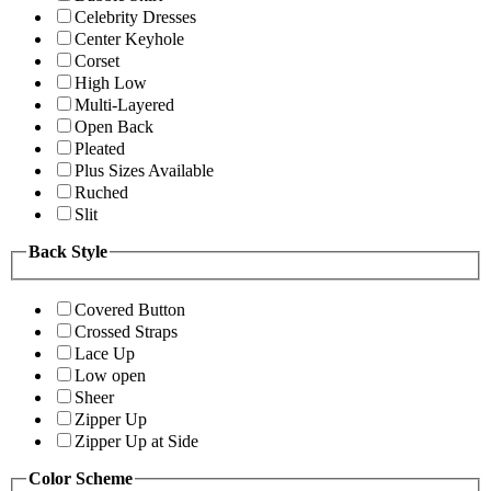
Celebrity Dresses
Center Keyhole
Corset
High Low
Multi-Layered
Open Back
Pleated
Plus Sizes Available
Ruched
Slit
Back Style
Covered Button
Crossed Straps
Lace Up
Low open
Sheer
Zipper Up
Zipper Up at Side
Color Scheme