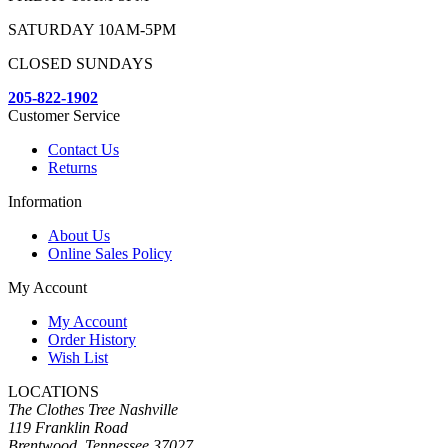
SATURDAY 10AM-5PM
CLOSED SUNDAYS
205-822-1902
Customer Service
Contact Us
Returns
Information
About Us
Online Sales Policy
My Account
My Account
Order History
Wish List
LOCATIONS
The Clothes Tree Nashville
119 Franklin Road
Brentwood, Tennessee 37027