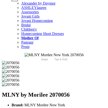
Alexander by Daymor
ASHLEYlauren
Assessories
Jovani Girls
Jovani Homecoming
Bridal
Children's
Homecoming Short Dresses
Mother Of
Pageant
Prom
Swipe
Tap & Hold
MLNY by Morilee 2070056
Brand:
MLNY Morilee New York