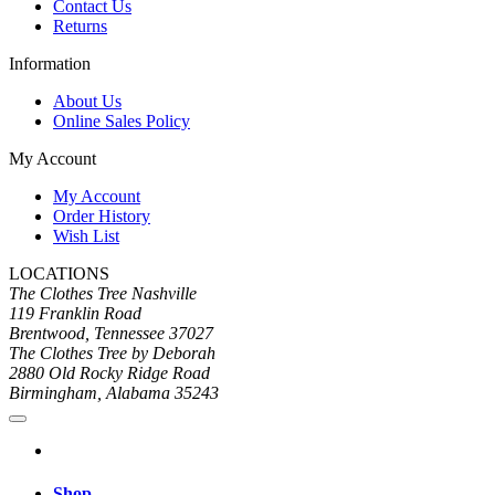
Contact Us
Returns
Information
About Us
Online Sales Policy
My Account
My Account
Order History
Wish List
LOCATIONS
The Clothes Tree Nashville
119 Franklin Road
Brentwood, Tennessee 37027
The Clothes Tree by Deborah
2880 Old Rocky Ridge Road
Birmingham, Alabama 35243
Shop