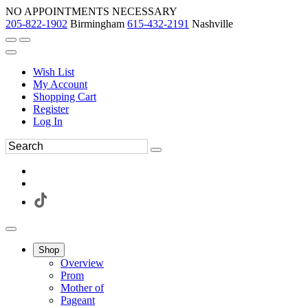
NO APPOINTMENTS NECESSARY
205-822-1902
Birmingham
615-432-2191
Nashville
Wish List
My Account
Shopping Cart
Register
Log In
Shop
Overview
Prom
Mother of
Pageant