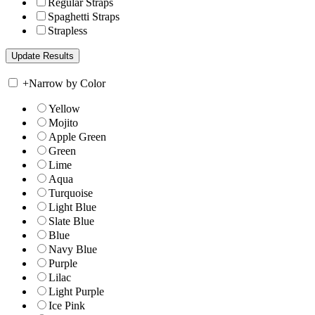
Regular Straps
Spaghetti Straps
Strapless
+
Narrow by Color
Yellow
Mojito
Apple Green
Green
Lime
Aqua
Turquoise
Light Blue
Slate Blue
Blue
Navy Blue
Purple
Lilac
Light Purple
Ice Pink