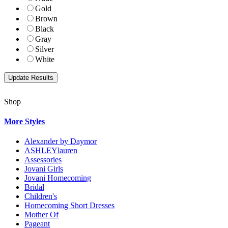
Gold
Brown
Black
Gray
Silver
White
Shop
More Styles
Alexander by Daymor
ASHLEYlauren
Assessories
Jovani Girls
Jovani Homecoming
Bridal
Children's
Homecoming Short Dresses
Mother Of
Pageant