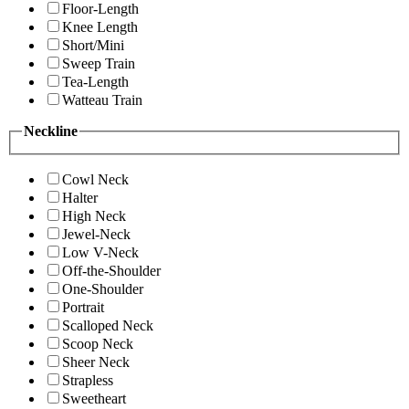
Floor-Length
Knee Length
Short/Mini
Sweep Train
Tea-Length
Watteau Train
Neckline
Cowl Neck
Halter
High Neck
Jewel-Neck
Low V-Neck
Off-the-Shoulder
One-Shoulder
Portrait
Scalloped Neck
Scoop Neck
Sheer Neck
Strapless
Sweetheart