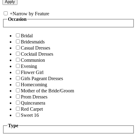
+
Narrow by Feature
Occasion
Bridal
Bridesmaids
Casual Dresses
Cocktail Dresses
Communion
Evening
Flower Girl
Girls Pageant Dresses
Homecoming
Mother of the Bride/Groom
Prom Dresses
Quinceanera
Red Carpet
Sweet 16
Type