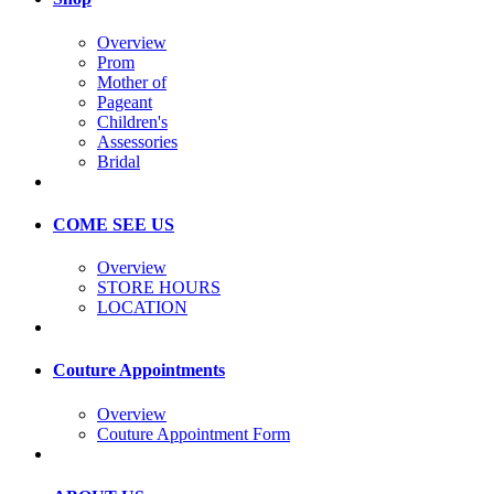
Overview
Prom
Mother of
Pageant
Children's
Assessories
Bridal
COME SEE US
Overview
STORE HOURS
LOCATION
Couture Appointments
Overview
Couture Appointment Form