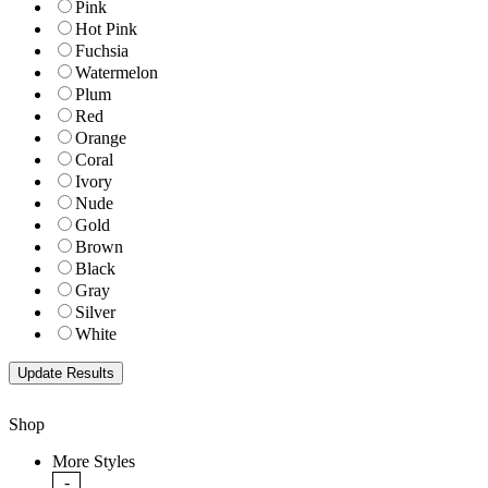
Pink
Hot Pink
Fuchsia
Watermelon
Plum
Red
Orange
Coral
Ivory
Nude
Gold
Brown
Black
Gray
Silver
White
Shop
More Styles
-