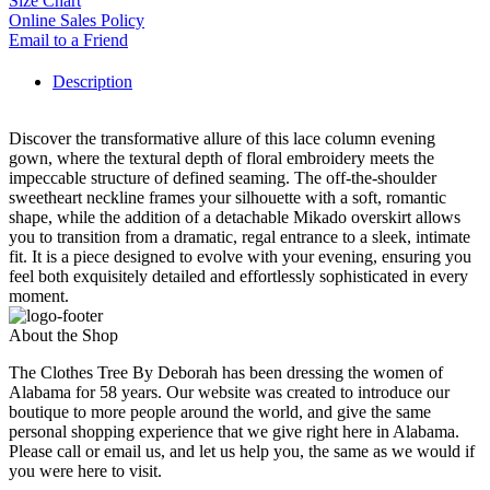
Size Chart
Online Sales Policy
Email to a Friend
Description
Discover the transformative allure of this lace column evening
gown, where the textural depth of floral embroidery meets the
impeccable structure of defined seaming. The off-the-shoulder
sweetheart neckline frames your silhouette with a soft, romantic
shape, while the addition of a detachable Mikado overskirt allows
you to transition from a dramatic, regal entrance to a sleek, intimate
fit. It is a piece designed to evolve with your evening, ensuring you
feel both exquisitely detailed and effortlessly sophisticated in every
moment.
About the Shop
The Clothes Tree By Deborah has been dressing the women of
Alabama for 58 years. Our website was created to introduce our
boutique to more people around the world, and give the same
personal shopping experience that we give right here in Alabama.
Please call or email us, and let us help you, the same as we would if
you were here to visit.