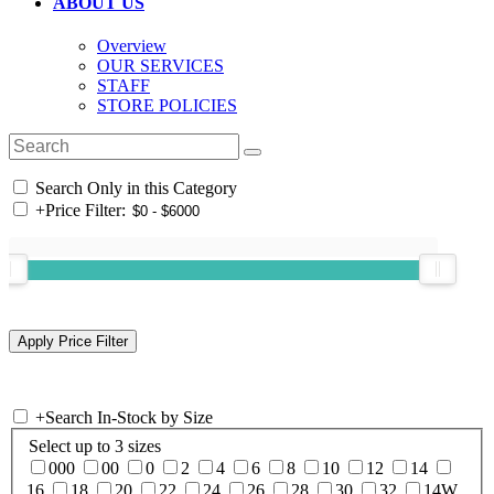
ABOUT US
Overview
OUR SERVICES
STAFF
STORE POLICIES
Search Only in this Category
+
Price Filter:
+
Search In-Stock by Size
Select up to 3 sizes
000
00
0
2
4
6
8
10
12
14
16
18
20
22
24
26
28
30
32
14W