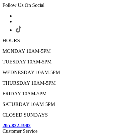
Follow Us On Social
HOURS
MONDAY 10AM-5PM
TUESDAY 10AM-5PM
WEDNESDAY 10AM-5PM
THURSDAY 10AM-5PM
FRIDAY 10AM-5PM
SATURDAY 10AM-5PM
CLOSED SUNDAYS
205-822-1902
Customer Service