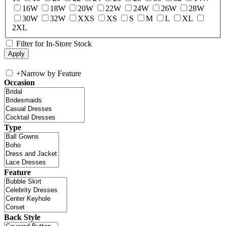
16W
18W
20W
22W
24W
26W
28W
30W
32W
XXS
XS
S
M
L
XL
2XL
Filter for In-Store Stock
+
Narrow by Feature
Occasion
Type
Feature
Back Style