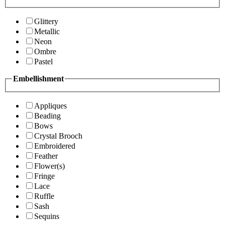
Glittery
Metallic
Neon
Ombre
Pastel
Embellishment
Appliques
Beading
Bows
Crystal Brooch
Embroidered
Feather
Flower(s)
Fringe
Lace
Ruffle
Sash
Sequins