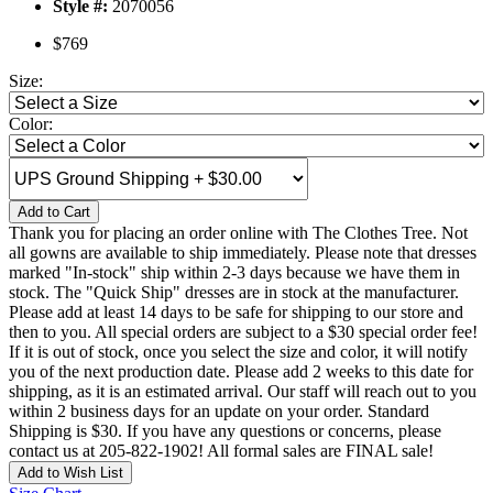
Style #:
2070056
$769
Size:
Color:
Add to Cart
Thank you for placing an order online with The Clothes Tree. Not
all gowns are available to ship immediately. Please note that dresses
marked "In-stock" ship within 2-3 days because we have them in
stock. The "Quick Ship" dresses are in stock at the manufacturer.
Please add at least 14 days to be safe for shipping to our store and
then to you. All special orders are subject to a $30 special order fee!
If it is out of stock, once you select the size and color, it will notify
you of the next production date. Please add 2 weeks to this date for
shipping, as it is an estimated arrival. Our staff will reach out to you
within 2 business days for an update on your order. Standard
Shipping is $30. If you have any questions or concerns, please
contact us at 205-822-1902! All formal sales are FINAL sale!
Add to Wish List