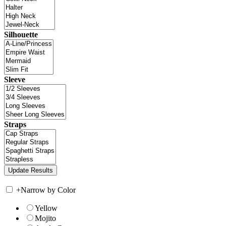
Silhouette
Sleeve
Straps
+
Narrow by Color
Yellow
Mojito