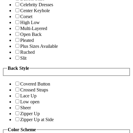
Celebrity Dresses
Center Keyhole
Corset
High Low
Multi-Layered
Open Back
Pleated
Plus Sizes Available
Ruched
Slit
Back Style
Covered Button
Crossed Straps
Lace Up
Low open
Sheer
Zipper Up
Zipper Up at Side
Color Scheme