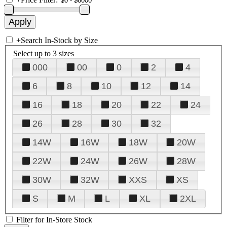
+
Search In-Stock by Size
Select up to 3 sizes
000
00
0
2
4
6
8
10
12
14
16
18
20
22
24
26
28
30
32
14W
16W
18W
20W
22W
24W
26W
28W
30W
32W
XXS
XS
S
M
L
XL
2XL
Filter for In-Store Stock