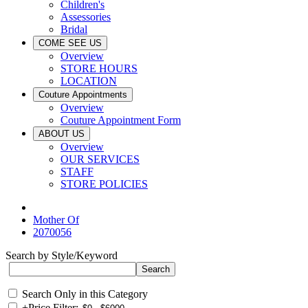
Children's
Assessories
Bridal
COME SEE US
Overview
STORE HOURS
LOCATION
Couture Appointments
Overview
Couture Appointment Form
ABOUT US
Overview
OUR SERVICES
STAFF
STORE POLICIES
Mother Of
2070056
Search by Style/Keyword
Search Only in this Category
+
Price Filter: