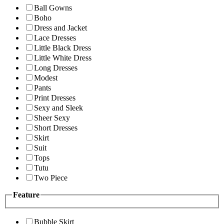
Ball Gowns
Boho
Dress and Jacket
Lace Dresses
Little Black Dress
Little White Dress
Long Dresses
Modest
Pants
Print Dresses
Sexy and Sleek
Sheer Sexy
Short Dresses
Skirt
Suit
Tops
Tutu
Two Piece
Feature
Bubble Skirt