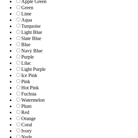
Apple Green
Green
Lime
Aqua
Turquoise
Light Blue
Slate Blue
Blue
Navy Blue
Purple
Lilac
Light Purple
Ice Pink
Pink
Hot Pink
Fuchsia
Watermelon
Plum
Red
Orange
Coral
Ivory
Nude