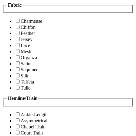
Fabric
Charmeuse
Chiffon
Feather
Jersey
Lace
Mesh
Organza
Satin
Sequined
Silk
Taffeta
Tulle
Hemline/Train
Ankle-Length
Asymmetrical
Chapel Train
Court Train