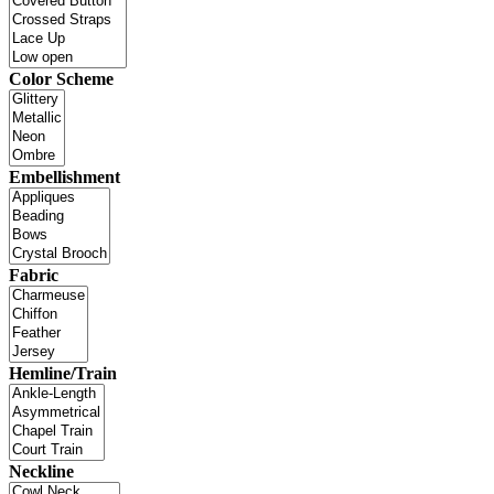
Color Scheme
Embellishment
Fabric
Hemline/Train
Neckline