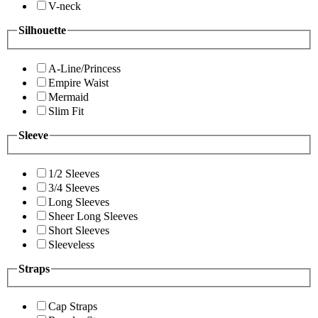
V-neck
Silhouette
A-Line/Princess
Empire Waist
Mermaid
Slim Fit
Sleeve
1/2 Sleeves
3/4 Sleeves
Long Sleeves
Sheer Long Sleeves
Short Sleeves
Sleeveless
Straps
Cap Straps