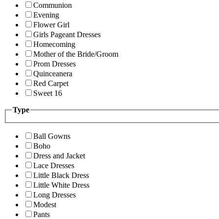
Communion
Evening
Flower Girl
Girls Pageant Dresses
Homecoming
Mother of the Bride/Groom
Prom Dresses
Quinceanera
Red Carpet
Sweet 16
Type
Ball Gowns
Boho
Dress and Jacket
Lace Dresses
Little Black Dress
Little White Dress
Long Dresses
Modest
Pants