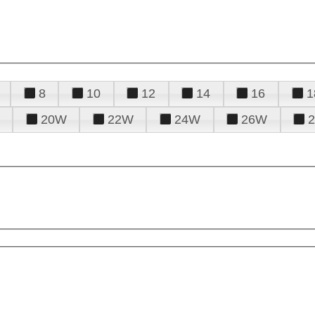
8
10
12
14
16
1
20W
22W
24W
26W