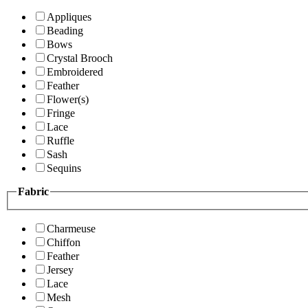
Appliques
Beading
Bows
Crystal Brooch
Embroidered
Feather
Flower(s)
Fringe
Lace
Ruffle
Sash
Sequins
Fabric
Charmeuse
Chiffon
Feather
Jersey
Lace
Mesh