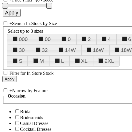
+
Search In-Stock by Size
Select up to 3 sizes
000
00
0
2
4
6
30
32
14W
16W
18W
S
M
L
XL
2XL
Filter for In-Store Stock
+
Narrow by Feature
Occasion
Bridal
Bridesmaids
Casual Dresses
Cocktail Dresses