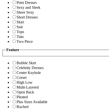
Print Dresses
Sexy and Sleek
Sheer Sexy
Short Dresses
Skirt
Suit
Tops
Tutu
Two Piece
Feature
Bubble Skirt
Celebrity Dresses
Center Keyhole
Corset
High Low
Multi-Layered
Open Back
Pleated
Plus Sizes Available
Ruched