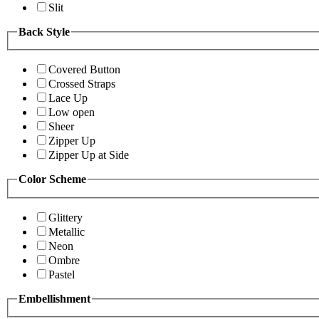
Slit
Back Style
Covered Button
Crossed Straps
Lace Up
Low open
Sheer
Zipper Up
Zipper Up at Side
Color Scheme
Glittery
Metallic
Neon
Ombre
Pastel
Embellishment