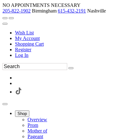
NO APPOINTMENTS NECESSARY
205-822-1902
Birmingham
615-432-2191
Nashville
Wish List
My Account
Shopping Cart
Register
Log In
Shop
Overview
Prom
Mother of
Pageant