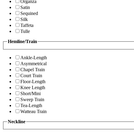
Organza
Satin
Sequined
Silk
Taffeta
Tulle
Hemline/Train
Ankle-Length
Asymmetrical
Chapel Train
Court Train
Floor-Length
Knee Length
Short/Mini
Sweep Train
Tea-Length
Watteau Train
Neckline