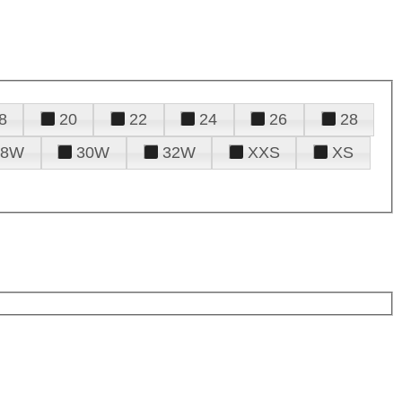
8
20
22
24
26
28
28W
30W
32W
XXS
XS