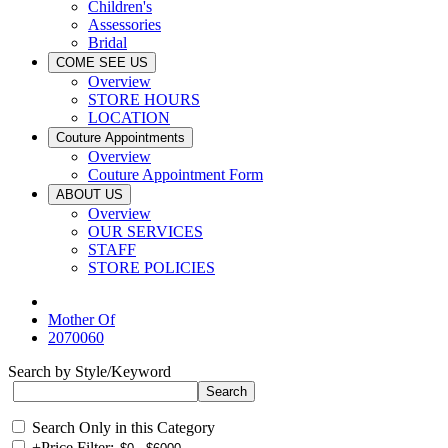
Children's
Assessories
Bridal
COME SEE US
Overview
STORE HOURS
LOCATION
Couture Appointments
Overview
Couture Appointment Form
ABOUT US
Overview
OUR SERVICES
STAFF
STORE POLICIES
Mother Of
2070060
Search by Style/Keyword
Search Only in this Category
+
Price Filter: