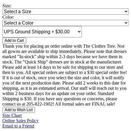
Size:
Color:
Add to Cart
Thank you for placing an order online with The Clothes Tree. Not
all gowns are available to ship immediately. Please note that dresses
marked "In-stock" ship within 2-3 days because we have them in
stock. The "Quick Ship" dresses are in stock at the manufacturer.
Please add at least 14 days to be safe for shipping to our store and
then to you. All special orders are subject to a $30 special order fee!
If it is out of stock, once you select the size and color, it will notify
you of the next production date. Please add 2 weeks to this date for
shipping, as it is an estimated arrival. Our staff will reach out to you
within 2 business days for an update on your order. Standard
Shipping is $30. If you have any questions or concerns, please
contact us at 205-822-1902! All formal sales are FINAL sale!
Add to Wish List
Size Chart
Online Sales Policy
Email to a Friend