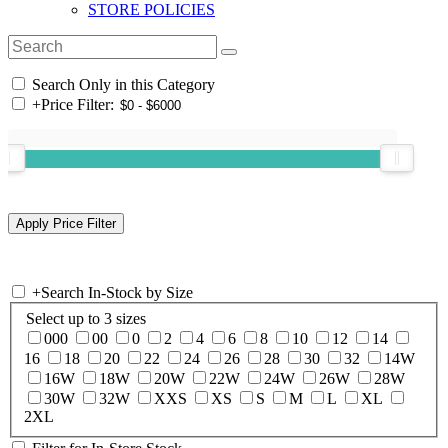
STORE POLICIES
Search Only in this Category
+
Price Filter:
+
Search In-Stock by Size
Select up to 3 sizes
000
00
0
2
4
6
8
10
12
14
16
18
20
22
24
26
28
30
32
14W
16W
18W
20W
22W
24W
26W
28W
30W
32W
XXS
XS
S
M
L
XL
2XL