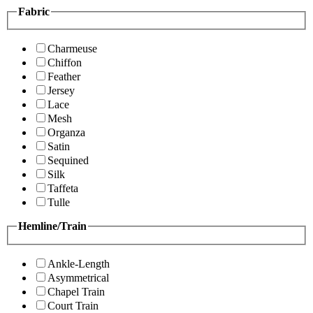
Fabric
Charmeuse
Chiffon
Feather
Jersey
Lace
Mesh
Organza
Satin
Sequined
Silk
Taffeta
Tulle
Hemline/Train
Ankle-Length
Asymmetrical
Chapel Train
Court Train