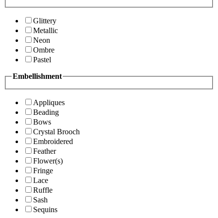
Glittery
Metallic
Neon
Ombre
Pastel
Embellishment
Appliques
Beading
Bows
Crystal Brooch
Embroidered
Feather
Flower(s)
Fringe
Lace
Ruffle
Sash
Sequins