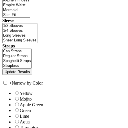
Sleeve
Straps
+
Narrow by Color
Yellow
Mojito
Apple Green
Green
Lime
Aqua
Turquoise