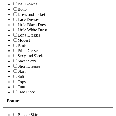
Ball Gowns
Boho
Dress and Jacket
Lace Dresses
Little Black Dress
Little White Dress
Long Dresses
Modest
Pants
Print Dresses
Sexy and Sleek
Sheer Sexy
Short Dresses
Skirt
Suit
Tops
Tutu
Two Piece
Feature
Bubble Skirt