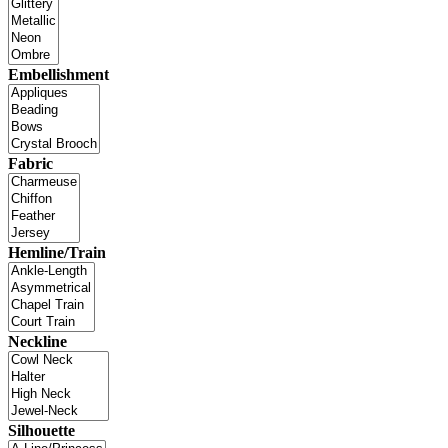
Embellishment
Fabric
Hemline/Train
Neckline
Silhouette