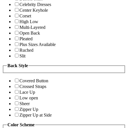
Celebrity Dresses
Center Keyhole
Corset
High Low
Multi-Layered
Open Back
Pleated
Plus Sizes Available
Ruched
Slit
Back Style
Covered Button
Crossed Straps
Lace Up
Low open
Sheer
Zipper Up
Zipper Up at Side
Color Scheme