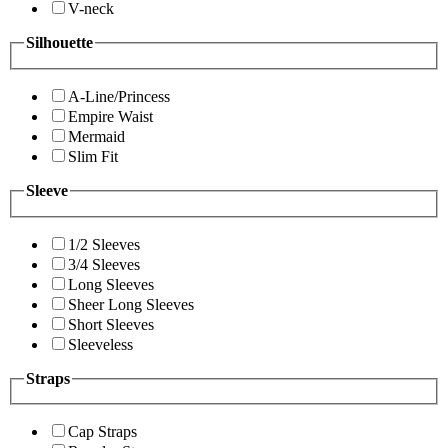
V-neck
Silhouette
A-Line/Princess
Empire Waist
Mermaid
Slim Fit
Sleeve
1/2 Sleeves
3/4 Sleeves
Long Sleeves
Sheer Long Sleeves
Short Sleeves
Sleeveless
Straps
Cap Straps