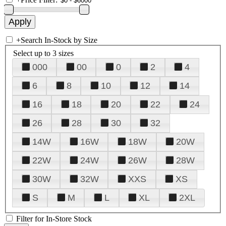
+
Search In-Stock by Size
Select up to 3 sizes
000
00
0
2
4
6
8
10
12
14
16
18
20
22
24
26
28
30
32
14W
16W
18W
20W
22W
24W
26W
28W
30W
32W
XXS
XS
S
M
L
XL
2XL
Filter for In-Store Stock