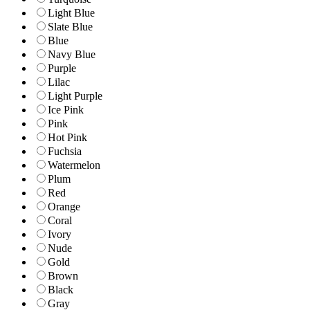
Light Blue
Slate Blue
Blue
Navy Blue
Purple
Lilac
Light Purple
Ice Pink
Pink
Hot Pink
Fuchsia
Watermelon
Plum
Red
Orange
Coral
Ivory
Nude
Gold
Brown
Black
Gray