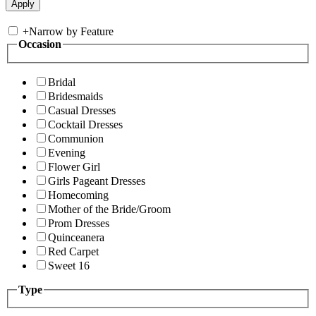
+
Narrow by Feature
Occasion
Bridal
Bridesmaids
Casual Dresses
Cocktail Dresses
Communion
Evening
Flower Girl
Girls Pageant Dresses
Homecoming
Mother of the Bride/Groom
Prom Dresses
Quinceanera
Red Carpet
Sweet 16
Type