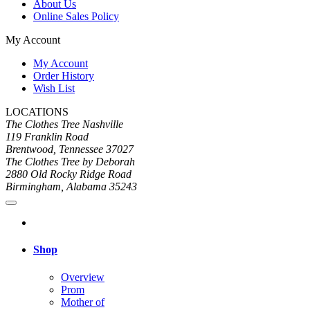
About Us
Online Sales Policy
My Account
My Account
Order History
Wish List
LOCATIONS
The Clothes Tree Nashville
119 Franklin Road
Brentwood, Tennessee 37027
The Clothes Tree by Deborah
2880 Old Rocky Ridge Road
Birmingham, Alabama 35243
Shop
Overview
Prom
Mother of