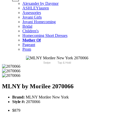
Alexander by Daymor
ASHLEYlauren
Assessories
Jovani Girls
Jovani Homecoming
Bridal
Children's
Homecoming Short Dresses
Mother Of
Pageant
Prom
Swipe
Tap & Hold
MLNY by Morilee 2070066
Brand:
MLNY Morilee New York
Style #:
2070066
$879