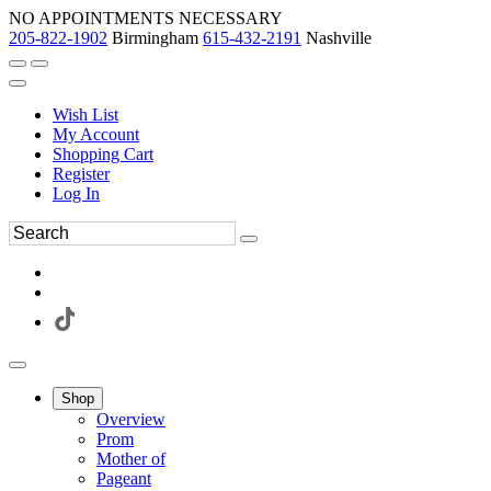
NO APPOINTMENTS NECESSARY
205-822-1902
Birmingham
615-432-2191
Nashville
Wish List
My Account
Shopping Cart
Register
Log In
Shop
Overview
Prom
Mother of
Pageant