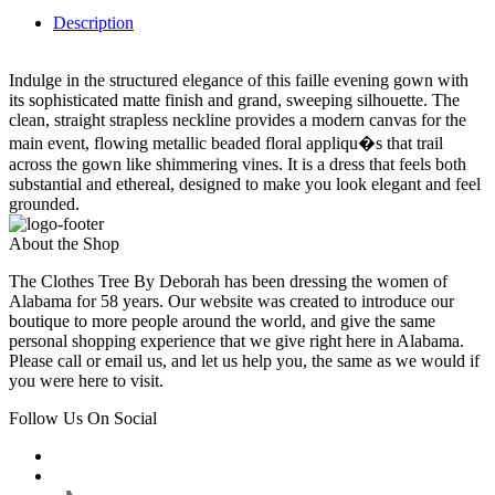
Description
Indulge in the structured elegance of this faille evening gown with
its sophisticated matte finish and grand, sweeping silhouette. The
clean, straight strapless neckline provides a modern canvas for the
main event, flowing metallic beaded floral appliqu�s that trail
across the gown like shimmering vines. It is a dress that feels both
substantial and ethereal, designed to make you look elegant and feel
grounded.
About the Shop
The Clothes Tree By Deborah has been dressing the women of
Alabama for 58 years. Our website was created to introduce our
boutique to more people around the world, and give the same
personal shopping experience that we give right here in Alabama.
Please call or email us, and let us help you, the same as we would if
you were here to visit.
Follow Us On Social