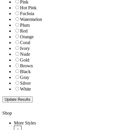
Pink
Hot Pink
Fuchsia
Watermelon
Plum
Red
Orange
Coral
Ivory
Nude
Gold
Brown
Black
Gray
Silver
White
Shop
More Styles
-