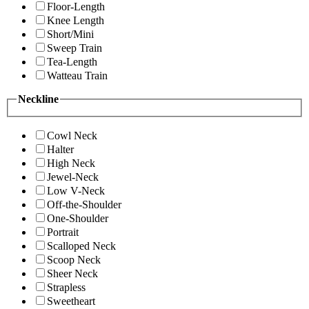
Floor-Length
Knee Length
Short/Mini
Sweep Train
Tea-Length
Watteau Train
Neckline
Cowl Neck
Halter
High Neck
Jewel-Neck
Low V-Neck
Off-the-Shoulder
One-Shoulder
Portrait
Scalloped Neck
Scoop Neck
Sheer Neck
Strapless
Sweetheart