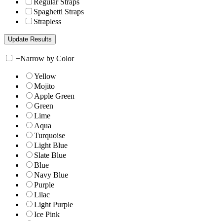
Regular Straps
Spaghetti Straps
Strapless
+
Narrow by Color
Yellow
Mojito
Apple Green
Green
Lime
Aqua
Turquoise
Light Blue
Slate Blue
Blue
Navy Blue
Purple
Lilac
Light Purple
Ice Pink