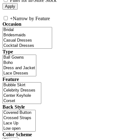
Filter for In-Store Stock
+
Narrow by Feature
Occasion
Type
Feature
Back Style
Color Scheme