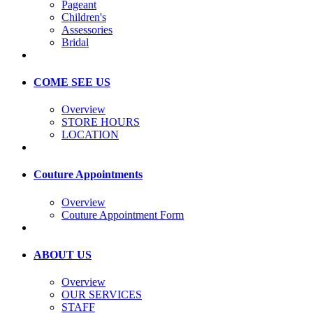
Pageant
Children's
Assessories
Bridal
COME SEE US
Overview
STORE HOURS
LOCATION
Couture Appointments
Overview
Couture Appointment Form
ABOUT US
Overview
OUR SERVICES
STAFF