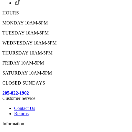
HOURS
MONDAY 10AM-5PM
TUESDAY 10AM-5PM
WEDNESDAY 10AM-5PM
THURSDAY 10AM-5PM
FRIDAY 10AM-5PM
SATURDAY 10AM-5PM
CLOSED SUNDAYS
205-822-1902
Customer Service
Contact Us
Returns
Information