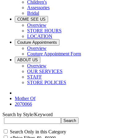
Children's
Assessories
Bridal
COME SEE US
Overview
STORE HOURS
LOCATION
Couture Appointments
Overview
Couture Appointment Form
ABOUT US
Overview
OUR SERVICES
STAFF
STORE POLICIES
Mother Of
2070066
Search by Style/Keyword
Search Only in this Category
+
Price Filter: