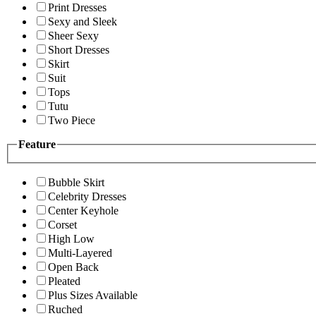
Print Dresses
Sexy and Sleek
Sheer Sexy
Short Dresses
Skirt
Suit
Tops
Tutu
Two Piece
Feature
Bubble Skirt
Celebrity Dresses
Center Keyhole
Corset
High Low
Multi-Layered
Open Back
Pleated
Plus Sizes Available
Ruched