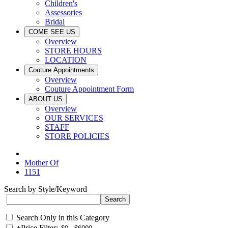
Children's
Assessories
Bridal
COME SEE US
Overview
STORE HOURS
LOCATION
Couture Appointments
Overview
Couture Appointment Form
ABOUT US
Overview
OUR SERVICES
STAFF
STORE POLICIES
Mother Of
1151
Search by Style/Keyword
Search Only in this Category
+
Price Filter: