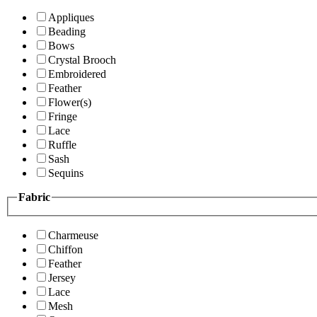
Appliques
Beading
Bows
Crystal Brooch
Embroidered
Feather
Flower(s)
Fringe
Lace
Ruffle
Sash
Sequins
Fabric
Charmeuse
Chiffon
Feather
Jersey
Lace
Mesh