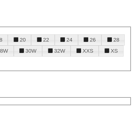
8
20
22
24
26
28
28W
30W
32W
XXS
XS