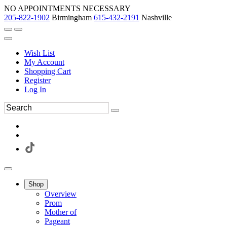
NO APPOINTMENTS NECESSARY
205-822-1902
Birmingham
615-432-2191
Nashville
Wish List
My Account
Shopping Cart
Register
Log In
Shop
Overview
Prom
Mother of
Pageant