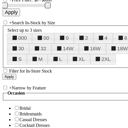
+
Search In-Stock by Size
Select up to 3 sizes
000
00
0
2
4
6
30
32
14W
16W
18W
S
M
L
XL
2XL
Filter for In-Store Stock
+
Narrow by Feature
Occasion
Bridal
Bridesmaids
Casual Dresses
Cocktail Dresses