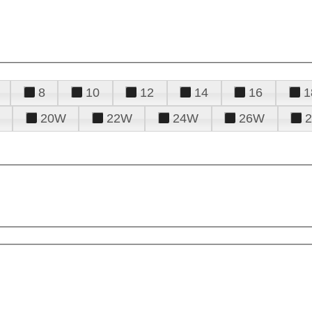
8
10
12
14
16
1
20W
22W
24W
26W