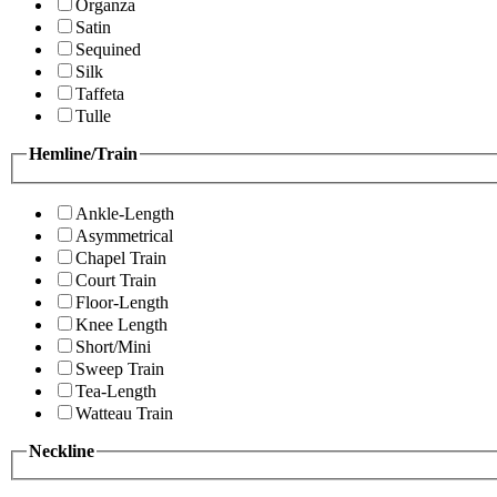
Organza
Satin
Sequined
Silk
Taffeta
Tulle
Hemline/Train
Ankle-Length
Asymmetrical
Chapel Train
Court Train
Floor-Length
Knee Length
Short/Mini
Sweep Train
Tea-Length
Watteau Train
Neckline