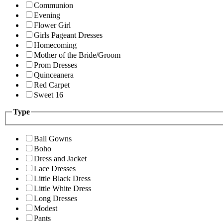
Communion
Evening
Flower Girl
Girls Pageant Dresses
Homecoming
Mother of the Bride/Groom
Prom Dresses
Quinceanera
Red Carpet
Sweet 16
Type
Ball Gowns
Boho
Dress and Jacket
Lace Dresses
Little Black Dress
Little White Dress
Long Dresses
Modest
Pants