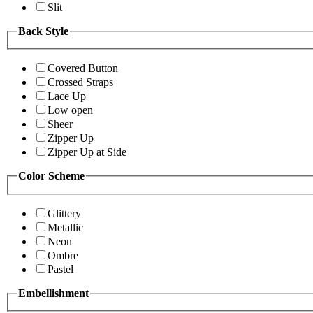
Slit
Back Style
Covered Button
Crossed Straps
Lace Up
Low open
Sheer
Zipper Up
Zipper Up at Side
Color Scheme
Glittery
Metallic
Neon
Ombre
Pastel
Embellishment