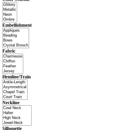
Embellishment
Fabric
Hemline/Train
Neckline
Silhouette