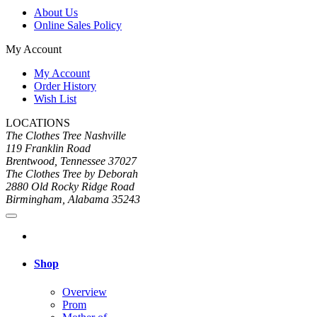
About Us
Online Sales Policy
My Account
My Account
Order History
Wish List
LOCATIONS
The Clothes Tree Nashville
119 Franklin Road
Brentwood, Tennessee 37027
The Clothes Tree by Deborah
2880 Old Rocky Ridge Road
Birmingham, Alabama 35243
Shop
Overview
Prom