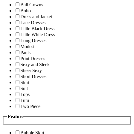
Ball Gowns
Boho
Dress and Jacket
Lace Dresses
Little Black Dress
Little White Dress
Long Dresses
Modest
Pants
Print Dresses
Sexy and Sleek
Sheer Sexy
Short Dresses
Skirt
Suit
Tops
Tutu
Two Piece
Feature
Bubble Skirt