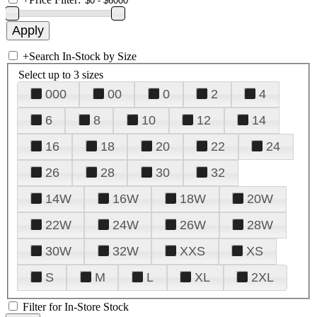
+
Search In-Stock by Size
Select up to 3 sizes
000
00
0
2
4
6
8
10
12
14
16
18
20
22
24
26
28
30
32
14W
16W
18W
20W
22W
24W
26W
28W
30W
32W
XXS
XS
S
M
L
XL
2XL
Filter for In-Store Stock