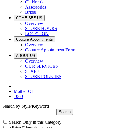
Children's
Assessories
Bridal
COME SEE US
Overview
STORE HOURS
LOCATION
Couture Appointments
Overview
Couture Appointment Form
ABOUT US
Overview
OUR SERVICES
STAFF
STORE POLICIES
Mother Of
1060
Search by Style/Keyword
Search Only in this Category
+
Price Filter: