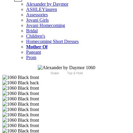
Alexander by Daymor
ASHLEYlauren
Assessories
Jovani Girls
Jovani Homecoming
Bridal
Children's
Homecoming Short Dresses
Mother Of
Pageant
Prom
Swipe
Tap & Hold