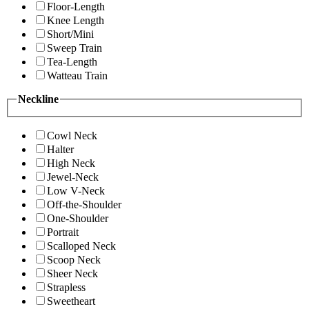
Floor-Length
Knee Length
Short/Mini
Sweep Train
Tea-Length
Watteau Train
Neckline
Cowl Neck
Halter
High Neck
Jewel-Neck
Low V-Neck
Off-the-Shoulder
One-Shoulder
Portrait
Scalloped Neck
Scoop Neck
Sheer Neck
Strapless
Sweetheart