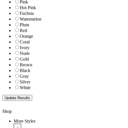
Pink
Hot Pink
Fuchsia
Watermelon
Plum
Red
Orange
Coral
Ivory
Nude
Gold
Brown
Black
Gray
Silver
White
Shop
More Styles
-