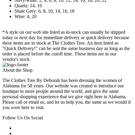
Navy/white: 2, 4, 6, 8, 10, 12, 14, 16, 18, 20, 22
Quartz: 14, 16
Shale Grey: 6, 8, 10, 14, 16, 18
Wine: 4, 20
*A style on our web site listed as in-stock can usually be shipped
today or next day for immediate delivery or quick delivery because
these items are in stock at The Clothes Tree. An item listed as
"Quick Delivery!" can be sent the same business day as long as the
order is placed before the cutoff time. These items are in our
vendor's stock.
About the Shop
The Clothes Tree By Deborah has been dressing the women of
Alabama for 58 years. Our website was created to introduce our
boutique to more people around the world, and give the same
personal shopping experience that we give right here in Alabama.
Please call or email us, and let us help you, the same as we would if
you were here to visit.
Follow Us On Social