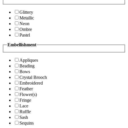
Glittery
Metallic
Neon
Ombre
Pastel
Embellishment
Appliques
Beading
Bows
Crystal Brooch
Embroidered
Feather
Flower(s)
Fringe
Lace
Ruffle
Sash
Sequins