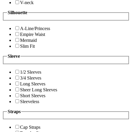
V-neck
Silhouette
A-Line/Princess
Empire Waist
Mermaid
Slim Fit
Sleeve
1/2 Sleeves
3/4 Sleeves
Long Sleeves
Sheer Long Sleeves
Short Sleeves
Sleeveless
Straps
Cap Straps