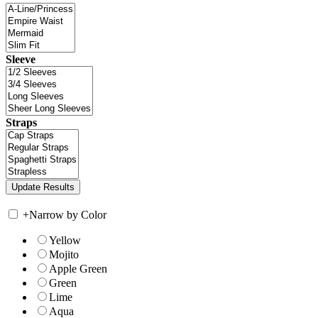
Sleeve
Straps
+
Narrow by Color
Yellow
Mojito
Apple Green
Green
Lime
Aqua