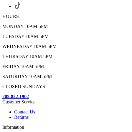
HOURS
MONDAY 10AM-5PM
TUESDAY 10AM-5PM
WEDNESDAY 10AM-5PM
THURSDAY 10AM-5PM
FRIDAY 10AM-5PM
SATURDAY 10AM-5PM
CLOSED SUNDAYS
205-822-1902
Customer Service
Contact Us
Returns
Information