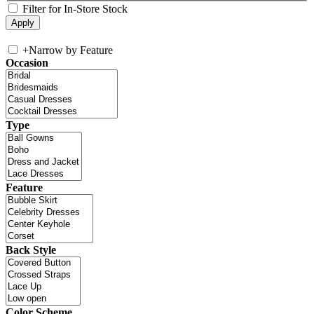
Filter for In-Store Stock
+
Narrow by Feature
Occasion
Type
Feature
Back Style
Color Scheme