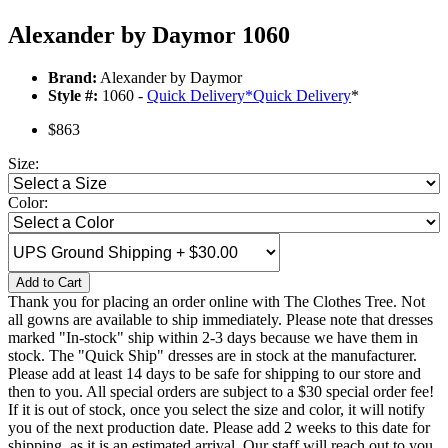
Alexander by Daymor 1060
Brand:
Alexander by Daymor
Style #:
1060 -
Quick Delivery
*
Quick Delivery
*
$863
Size:
Color:
Add to Cart
Thank you for placing an order online with The Clothes Tree. Not
all gowns are available to ship immediately. Please note that dresses
marked "In-stock" ship within 2-3 days because we have them in
stock. The "Quick Ship" dresses are in stock at the manufacturer.
Please add at least 14 days to be safe for shipping to our store and
then to you. All special orders are subject to a $30 special order fee!
If it is out of stock, once you select the size and color, it will notify
you of the next production date. Please add 2 weeks to this date for
shipping, as it is an estimated arrival. Our staff will reach out to you