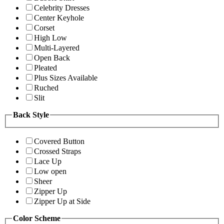
Celebrity Dresses
Center Keyhole
Corset
High Low
Multi-Layered
Open Back
Pleated
Plus Sizes Available
Ruched
Slit
Back Style
Covered Button
Crossed Straps
Lace Up
Low open
Sheer
Zipper Up
Zipper Up at Side
Color Scheme