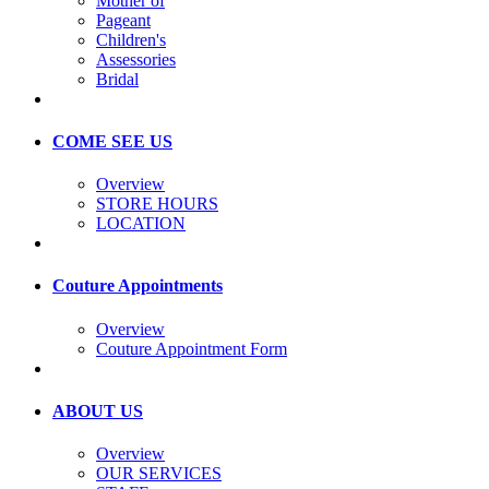
Mother of
Pageant
Children's
Assessories
Bridal
COME SEE US
Overview
STORE HOURS
LOCATION
Couture Appointments
Overview
Couture Appointment Form
ABOUT US
Overview
OUR SERVICES