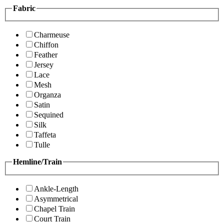
Fabric
Charmeuse
Chiffon
Feather
Jersey
Lace
Mesh
Organza
Satin
Sequined
Silk
Taffeta
Tulle
Hemline/Train
Ankle-Length
Asymmetrical
Chapel Train
Court Train