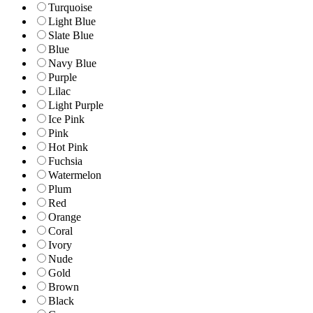
Turquoise
Light Blue
Slate Blue
Blue
Navy Blue
Purple
Lilac
Light Purple
Ice Pink
Pink
Hot Pink
Fuchsia
Watermelon
Plum
Red
Orange
Coral
Ivory
Nude
Gold
Brown
Black