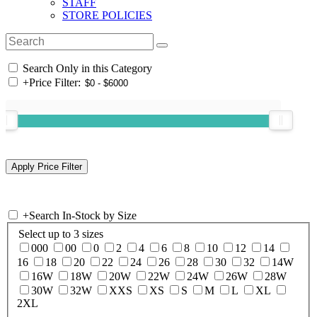
STAFF
STORE POLICIES
Search Only in this Category
+
Price Filter:
+
Search In-Stock by Size
Select up to 3 sizes
000
00
0
2
4
6
8
10
12
14
16
18
20
22
24
26
28
30
32
14W
16W
18W
20W
22W
24W
26W
28W
30W
32W
XXS
XS
S
M
L
XL
2XL