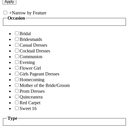
+
Narrow by Feature
Occasion
Bridal
Bridesmaids
Casual Dresses
Cocktail Dresses
Communion
Evening
Flower Girl
Girls Pageant Dresses
Homecoming
Mother of the Bride/Groom
Prom Dresses
Quinceanera
Red Carpet
Sweet 16
Type