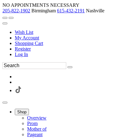
NO APPOINTMENTS NECESSARY
205-822-1902
Birmingham
615-432-2191
Nashville
Wish List
My Account
Shopping Cart
Register
Log In
Shop
Overview
Prom
Mother of
Pageant