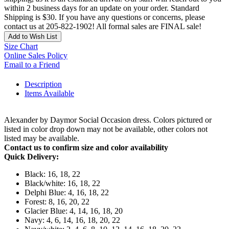
within 2 business days for an update on your order. Standard
Shipping is $30. If you have any questions or concerns, please
contact us at 205-822-1902! All formal sales are FINAL sale!
Add to Wish List
Size Chart
Online Sales Policy
Email to a Friend
Description
Items Available
Alexander by Daymor Social Occasion dress. Colors pictured or
listed in color drop down may not be available, other colors not
listed may be available.
Contact us to confirm size and color availability
Quick Delivery:
Black: 16, 18, 22
Black/white: 16, 18, 22
Delphi Blue: 4, 16, 18, 22
Forest: 8, 16, 20, 22
Glacier Blue: 4, 14, 16, 18, 20
Navy: 4, 6, 14, 16, 18, 20, 22