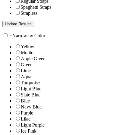
Regular Straps
Spaghetti Straps
Strapless
+
Narrow by Color
Yellow
Mojito
Apple Green
Green
Lime
Aqua
Turquoise
Light Blue
Slate Blue
Blue
Navy Blue
Purple
Lilac
Light Purple
Ice Pink