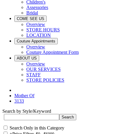
Children's
Assessories
Bridal
COME SEE US
Overview
STORE HOURS
LOCATION
Couture Appointments
Overview
Couture Appointment Form
ABOUT US
Overview
OUR SERVICES
STAFF
STORE POLICIES
Mother Of
3133
Search by Style/Keyword
Search Only in this Category
+
Price Filter: