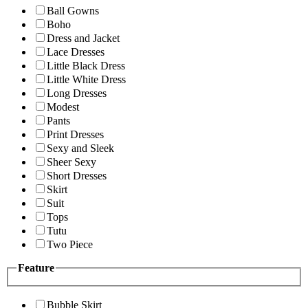
Ball Gowns
Boho
Dress and Jacket
Lace Dresses
Little Black Dress
Little White Dress
Long Dresses
Modest
Pants
Print Dresses
Sexy and Sleek
Sheer Sexy
Short Dresses
Skirt
Suit
Tops
Tutu
Two Piece
Feature
Bubble Skirt