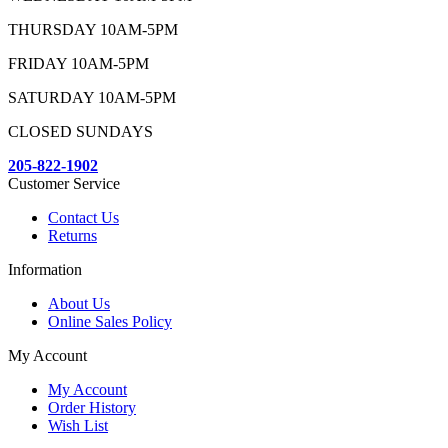
THURSDAY 10AM-5PM
FRIDAY 10AM-5PM
SATURDAY 10AM-5PM
CLOSED SUNDAYS
205-822-1902
Customer Service
Contact Us
Returns
Information
About Us
Online Sales Policy
My Account
My Account
Order History
Wish List