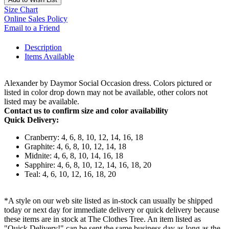
Size Chart
Online Sales Policy
Email to a Friend
Description
Items Available
Alexander by Daymor Social Occasion dress. Colors pictured or
listed in color drop down may not be available, other colors not
listed may be available.
Contact us to confirm size and color availability
Quick Delivery:
Cranberry: 4, 6, 8, 10, 12, 14, 16, 18
Graphite: 4, 6, 8, 10, 12, 14, 18
Midnite: 4, 6, 8, 10, 14, 16, 18
Sapphire: 4, 6, 8, 10, 12, 14, 16, 18, 20
Teal: 4, 6, 10, 12, 16, 18, 20
*A style on our web site listed as in-stock can usually be shipped
today or next day for immediate delivery or quick delivery because
these items are in stock at The Clothes Tree. An item listed as
"Quick Delivery!" can be sent the same business day as long as the