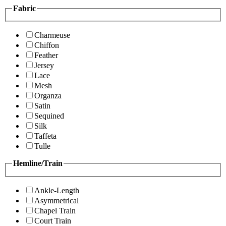
Fabric
Charmeuse
Chiffon
Feather
Jersey
Lace
Mesh
Organza
Satin
Sequined
Silk
Taffeta
Tulle
Hemline/Train
Ankle-Length
Asymmetrical
Chapel Train
Court Train