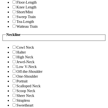
Floor-Length
Knee Length
Short/Mini
Sweep Train
Tea-Length
Watteau Train
Neckline
Cowl Neck
Halter
High Neck
Jewel-Neck
Low V-Neck
Off-the-Shoulder
One-Shoulder
Portrait
Scalloped Neck
Scoop Neck
Sheer Neck
Strapless
Sweetheart