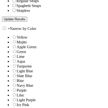
Regular Straps
Spaghetti Straps
Strapless
+
Narrow by Color
Yellow
Mojito
Apple Green
Green
Lime
Aqua
Turquoise
Light Blue
Slate Blue
Blue
Navy Blue
Purple
Lilac
Light Purple
Ice Pink