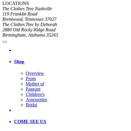
LOCATIONS
The Clothes Tree Nashville
119 Franklin Road
Brentwood, Tennessee 37027
The Clothes Tree by Deborah
2880 Old Rocky Ridge Road
Birmingham, Alabama 35243
Shop
Overview
Prom
Mother of
Pageant
Children's
Assessories
Bridal
COME SEE US