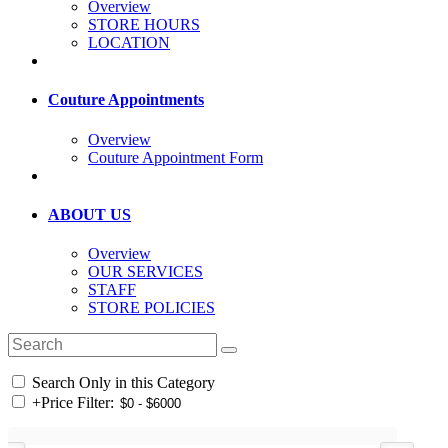
Overview
STORE HOURS
LOCATION
Couture Appointments
Overview
Couture Appointment Form
ABOUT US
Overview
OUR SERVICES
STAFF
STORE POLICIES
Search Only in this Category
+
Price Filter: