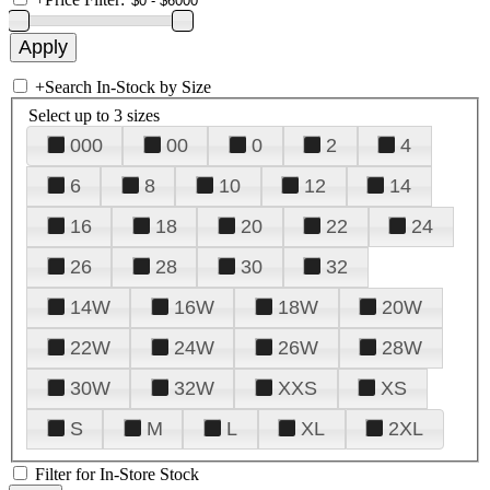
+
Search In-Stock by Size
Select up to 3 sizes
000
00
0
2
4
6
8
10
12
14
16
18
20
22
24
26
28
30
32
14W
16W
18W
20W
22W
24W
26W
28W
30W
32W
XXS
XS
S
M
L
XL
2XL
Filter for In-Store Stock