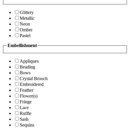
Glittery
Metallic
Neon
Ombre
Pastel
Embellishment
Appliques
Beading
Bows
Crystal Brooch
Embroidered
Feather
Flower(s)
Fringe
Lace
Ruffle
Sash
Sequins