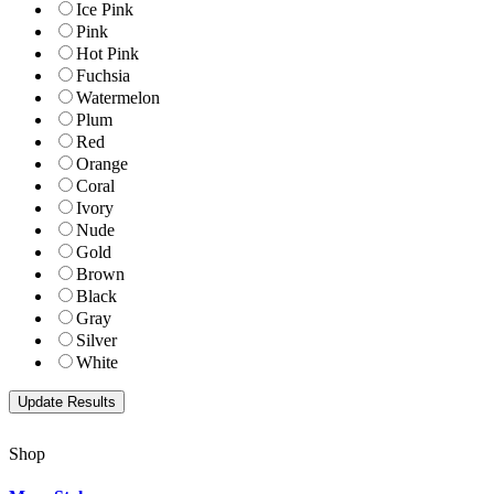
Ice Pink
Pink
Hot Pink
Fuchsia
Watermelon
Plum
Red
Orange
Coral
Ivory
Nude
Gold
Brown
Black
Gray
Silver
White
Shop