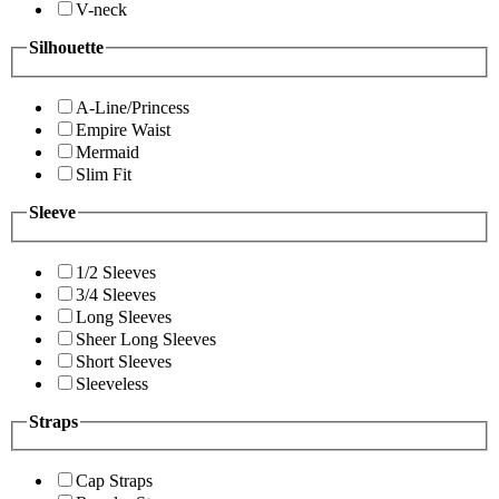
V-neck
Silhouette
A-Line/Princess
Empire Waist
Mermaid
Slim Fit
Sleeve
1/2 Sleeves
3/4 Sleeves
Long Sleeves
Sheer Long Sleeves
Short Sleeves
Sleeveless
Straps
Cap Straps