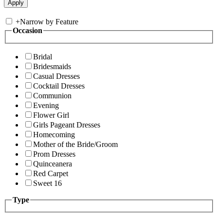
+
Narrow by Feature
Occasion
Bridal
Bridesmaids
Casual Dresses
Cocktail Dresses
Communion
Evening
Flower Girl
Girls Pageant Dresses
Homecoming
Mother of the Bride/Groom
Prom Dresses
Quinceanera
Red Carpet
Sweet 16
Type