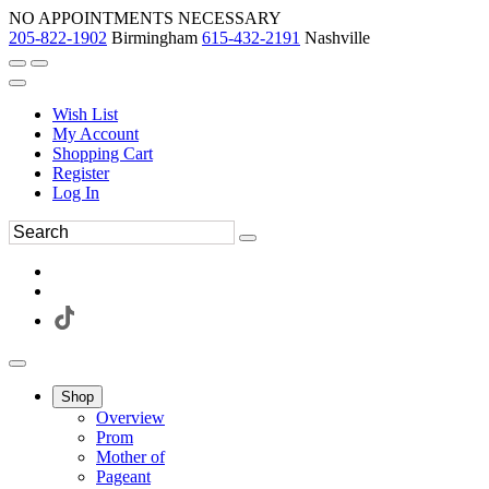
NO APPOINTMENTS NECESSARY
205-822-1902
Birmingham
615-432-2191
Nashville
Wish List
My Account
Shopping Cart
Register
Log In
Shop
Overview
Prom
Mother of
Pageant