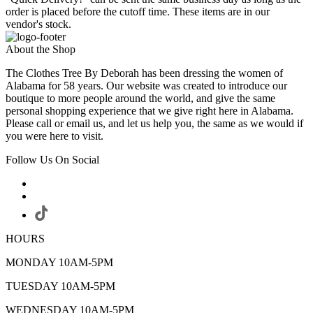
order is placed before the cutoff time. These items are in our
vendor's stock.
About the Shop
The Clothes Tree By Deborah has been dressing the women of
Alabama for 58 years. Our website was created to introduce our
boutique to more people around the world, and give the same
personal shopping experience that we give right here in Alabama.
Please call or email us, and let us help you, the same as we would if
you were here to visit.
Follow Us On Social
HOURS
MONDAY 10AM-5PM
TUESDAY 10AM-5PM
WEDNESDAY 10AM-5PM