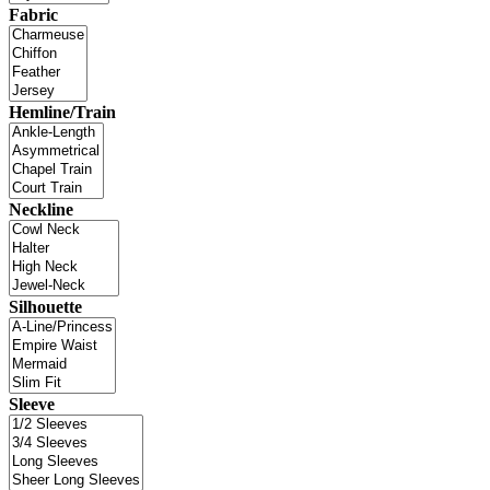
Fabric
Hemline/Train
Neckline
Silhouette
Sleeve