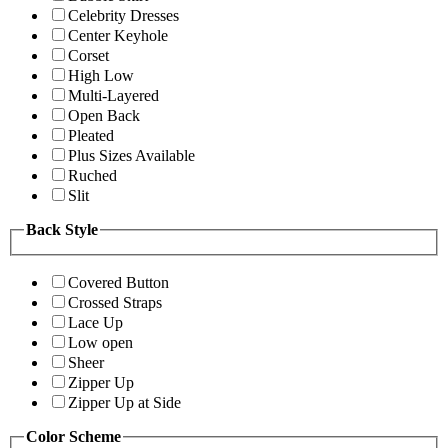
Celebrity Dresses
Center Keyhole
Corset
High Low
Multi-Layered
Open Back
Pleated
Plus Sizes Available
Ruched
Slit
Back Style
Covered Button
Crossed Straps
Lace Up
Low open
Sheer
Zipper Up
Zipper Up at Side
Color Scheme