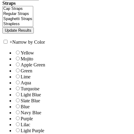
Straps
+
Narrow by Color
Yellow
Mojito
Apple Green
Green
Lime
Aqua
Turquoise
Light Blue
Slate Blue
Blue
Navy Blue
Purple
Lilac
Light Purple