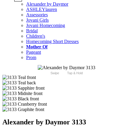
Alexander by Daymor
ASHLEYlauren
Assessories
Jovani Girls
Jovani Homecoming
Bridal
Children's
Homecoming Short Dresses
Mother Of
Pageant
Prom
Swipe
Tap & Hold
Alexander by Daymor 3133