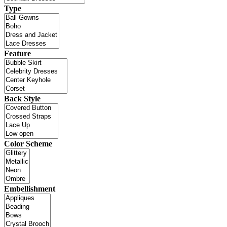
Type
Feature
Back Style
Color Scheme
Embellishment