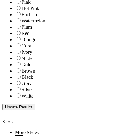
Pink
Hot Pink
Fuchsia
Watermelon
Plum
Red
Orange
Coral
Ivory
Nude
Gold
Brown
Black
Gray
Silver
White
Shop
More Styles
-