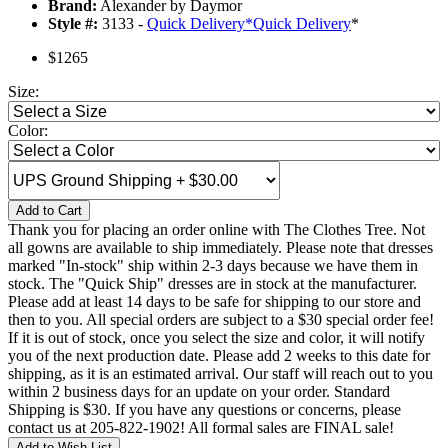
Brand:
Alexander by Daymor
Style #:
3133 -
Quick Delivery
*
Quick Delivery
*
$1265
Size:
Color:
Add to Cart
Thank you for placing an order online with The Clothes Tree. Not
all gowns are available to ship immediately. Please note that dresses
marked "In-stock" ship within 2-3 days because we have them in
stock. The "Quick Ship" dresses are in stock at the manufacturer.
Please add at least 14 days to be safe for shipping to our store and
then to you. All special orders are subject to a $30 special order fee!
If it is out of stock, once you select the size and color, it will notify
you of the next production date. Please add 2 weeks to this date for
shipping, as it is an estimated arrival. Our staff will reach out to you
within 2 business days for an update on your order. Standard
Shipping is $30. If you have any questions or concerns, please
contact us at 205-822-1902! All formal sales are FINAL sale!
Add to Wish List