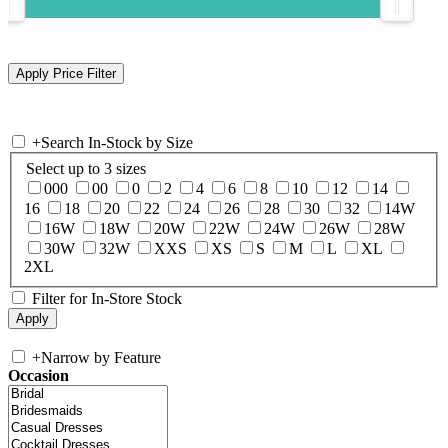
+
Search In-Stock by Size
Select up to 3 sizes
000
00
0
2
4
6
8
10
12
14
16
18
20
22
24
26
28
30
32
14W
16W
18W
20W
22W
24W
26W
28W
30W
32W
XXS
XS
S
M
L
XL
2XL
Filter for In-Store Stock
+
Narrow by Feature
Occasion