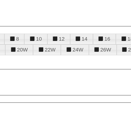
8
10
12
14
16
1
20W
22W
24W
26W