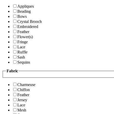
Appliques
Beading
Bows
Crystal Brooch
Embroidered
Feather
Flower(s)
Fringe
Lace
Ruffle
Sash
Sequins
Fabric
Charmeuse
Chiffon
Feather
Jersey
Lace
Mesh