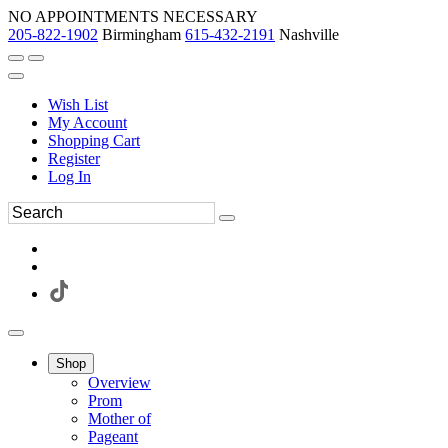
NO APPOINTMENTS NECESSARY
205-822-1902
Birmingham
615-432-2191
Nashville
Wish List
My Account
Shopping Cart
Register
Log In
Shop
Overview
Prom
Mother of
Pageant