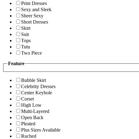
Print Dresses
Sexy and Sleek
Sheer Sexy
Short Dresses
Skirt
Suit
Tops
Tutu
Two Piece
Feature
Bubble Skirt
Celebrity Dresses
Center Keyhole
Corset
High Low
Multi-Layered
Open Back
Pleated
Plus Sizes Available
Ruched