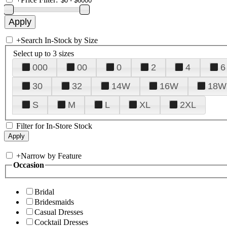
+
Search In-Stock by Size
Select up to 3 sizes
000
00
0
2
4
6
30
32
14W
16W
18W
S
M
L
XL
2XL
Filter for In-Store Stock
+
Narrow by Feature
Occasion
Bridal
Bridesmaids
Casual Dresses
Cocktail Dresses