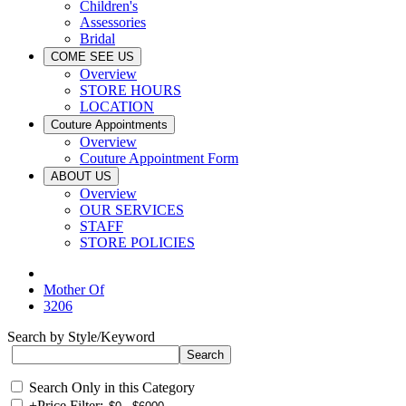
Children's
Assessories
Bridal
COME SEE US
Overview
STORE HOURS
LOCATION
Couture Appointments
Overview
Couture Appointment Form
ABOUT US
Overview
OUR SERVICES
STAFF
STORE POLICIES
Mother Of
3206
Search by Style/Keyword
Search Only in this Category
+
Price Filter: