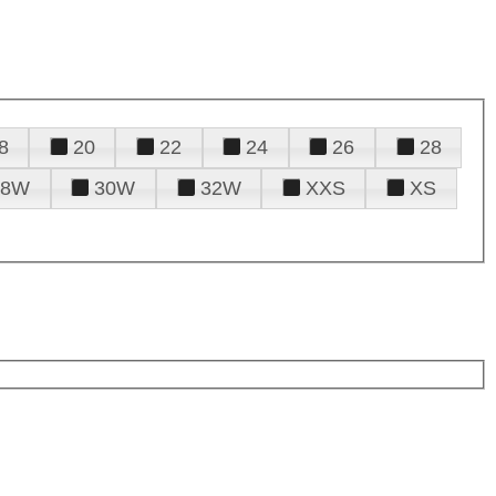
8
20
22
24
26
28
28W
30W
32W
XXS
XS