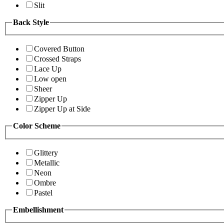
Slit
Back Style
Covered Button
Crossed Straps
Lace Up
Low open
Sheer
Zipper Up
Zipper Up at Side
Color Scheme
Glittery
Metallic
Neon
Ombre
Pastel
Embellishment