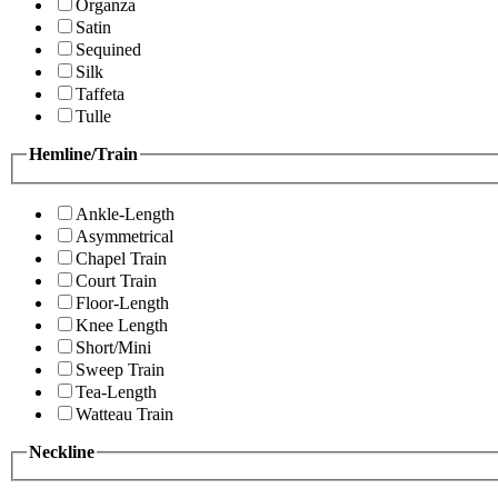
Organza
Satin
Sequined
Silk
Taffeta
Tulle
Hemline/Train
Ankle-Length
Asymmetrical
Chapel Train
Court Train
Floor-Length
Knee Length
Short/Mini
Sweep Train
Tea-Length
Watteau Train
Neckline