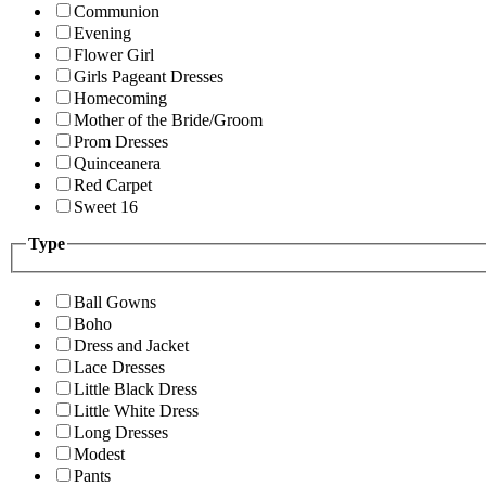
Communion
Evening
Flower Girl
Girls Pageant Dresses
Homecoming
Mother of the Bride/Groom
Prom Dresses
Quinceanera
Red Carpet
Sweet 16
Type
Ball Gowns
Boho
Dress and Jacket
Lace Dresses
Little Black Dress
Little White Dress
Long Dresses
Modest
Pants