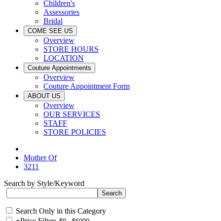
Children's
Assessories
Bridal
COME SEE US
Overview
STORE HOURS
LOCATION
Couture Appointments
Overview
Couture Appointment Form
ABOUT US
Overview
OUR SERVICES
STAFF
STORE POLICIES
Mother Of
3211
Search by Style/Keyword
Search Only in this Category
+
Price Filter: