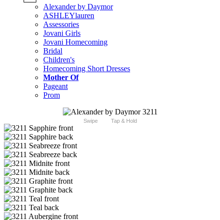
Alexander by Daymor
ASHLEYlauren
Assessories
Jovani Girls
Jovani Homecoming
Bridal
Children's
Homecoming Short Dresses
Mother Of
Pageant
Prom
Swipe
Tap & Hold