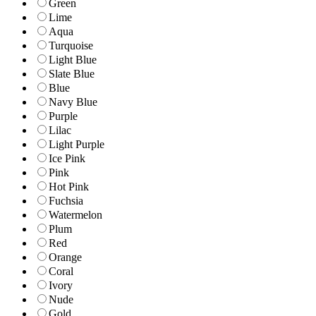
Green
Lime
Aqua
Turquoise
Light Blue
Slate Blue
Blue
Navy Blue
Purple
Lilac
Light Purple
Ice Pink
Pink
Hot Pink
Fuchsia
Watermelon
Plum
Red
Orange
Coral
Ivory
Nude
Gold