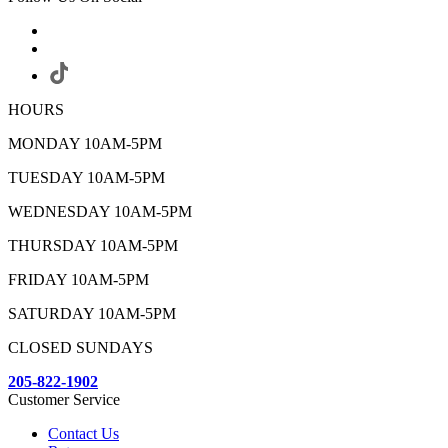
HOURS
MONDAY 10AM-5PM
TUESDAY 10AM-5PM
WEDNESDAY 10AM-5PM
THURSDAY 10AM-5PM
FRIDAY 10AM-5PM
SATURDAY 10AM-5PM
CLOSED SUNDAYS
205-822-1902
Customer Service
Contact Us