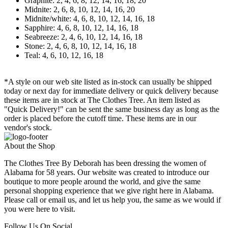
Graphite: 2, 4, 6, 8, 12, 14, 16, 18, 20
Midnite: 2, 6, 8, 10, 12, 14, 16, 20
Midnite/white: 4, 6, 8, 10, 12, 14, 16, 18
Sapphire: 4, 6, 8, 10, 12, 14, 16, 18
Seabreeze: 2, 4, 6, 10, 12, 14, 16, 18
Stone: 2, 4, 6, 8, 10, 12, 14, 16, 18
Teal: 4, 6, 10, 12, 16, 18
*A style on our web site listed as in-stock can usually be shipped
today or next day for immediate delivery or quick delivery because
these items are in stock at The Clothes Tree. An item listed as
"Quick Delivery!" can be sent the same business day as long as the
order is placed before the cutoff time. These items are in our
vendor's stock.
About the Shop
The Clothes Tree By Deborah has been dressing the women of
Alabama for 58 years. Our website was created to introduce our
boutique to more people around the world, and give the same
personal shopping experience that we give right here in Alabama.
Please call or email us, and let us help you, the same as we would if
you were here to visit.
Follow Us On Social