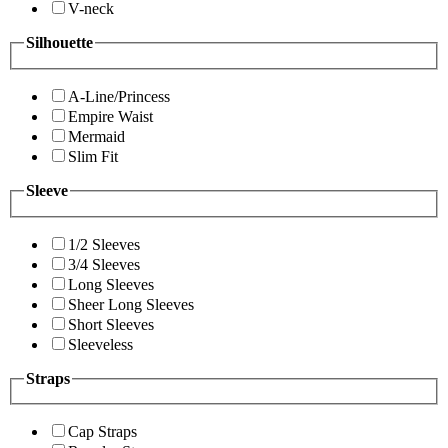
V-neck
Silhouette
A-Line/Princess
Empire Waist
Mermaid
Slim Fit
Sleeve
1/2 Sleeves
3/4 Sleeves
Long Sleeves
Sheer Long Sleeves
Short Sleeves
Sleeveless
Straps
Cap Straps