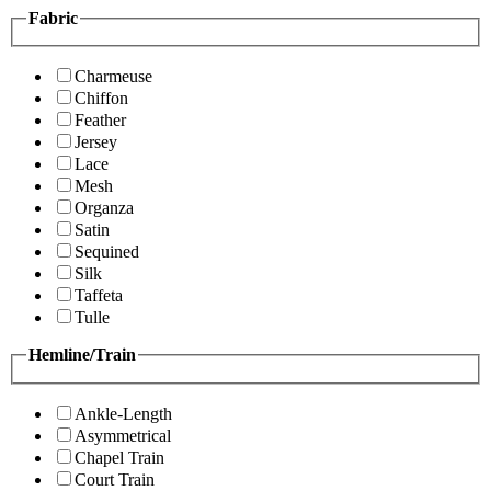
Fabric
Charmeuse
Chiffon
Feather
Jersey
Lace
Mesh
Organza
Satin
Sequined
Silk
Taffeta
Tulle
Hemline/Train
Ankle-Length
Asymmetrical
Chapel Train
Court Train