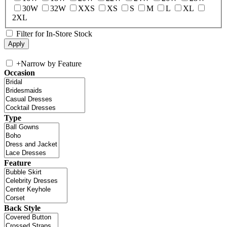
30W
32W
XXS
XS
S
M
L
XL
2XL
Filter for In-Store Stock
+
Narrow by Feature
Occasion
Type
Feature
Back Style