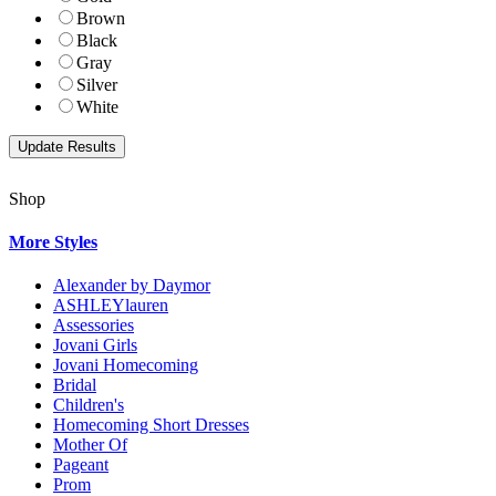
Brown
Black
Gray
Silver
White
Shop
More Styles
Alexander by Daymor
ASHLEYlauren
Assessories
Jovani Girls
Jovani Homecoming
Bridal
Children's
Homecoming Short Dresses
Mother Of
Pageant
Prom