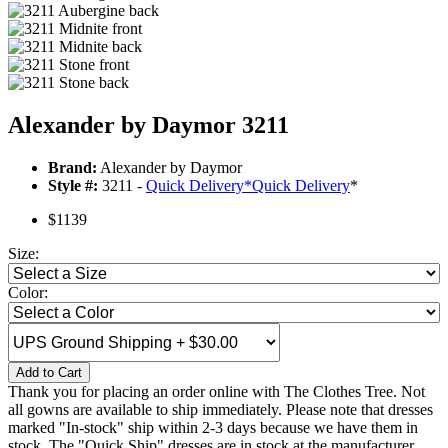
Alexander by Daymor 3211
Brand:
Alexander by Daymor
Style #:
3211 -
Quick Delivery
*
Quick Delivery
*
$1139
Size:
Color:
Add to Cart
Thank you for placing an order online with The Clothes Tree. Not
all gowns are available to ship immediately. Please note that dresses
marked "In-stock" ship within 2-3 days because we have them in
stock. The "Quick Ship" dresses are in stock at the manufacturer.