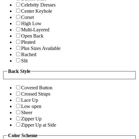
Celebrity Dresses
Center Keyhole
Corset
High Low
Multi-Layered
Open Back
Pleated
Plus Sizes Available
Ruched
Slit
Back Style
Covered Button
Crossed Straps
Lace Up
Low open
Sheer
Zipper Up
Zipper Up at Side
Color Scheme