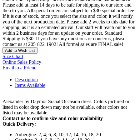
Please add at least 14 days to be safe for shipping to our store and
then to you. All special orders are subject to a $30 special order fee!
If it is out of stock, once you select the size and color, it will notify
you of the next production date. Please add 2 weeks to this date for
shipping, as it is an estimated arrival. Our staff will reach out to you
within 2 business days for an update on your order. Standard
Shipping is $30. If you have any questions or concerns, please
contact us at 205-822-1902! All formal sales are FINAL sale!
Add to Wish List
Size Chart
Online Sales Policy
Email to a Friend
Description
Items Available
Alexander by Daymor Social Occasion dress. Colors pictured or
listed in color drop down may not be available, other colors not
listed may be available.
Contact us to confirm size and color availability
Quick Delivery:
Aubergine: 2, 4, 6, 8, 10, 12, 14, 16, 18, 20