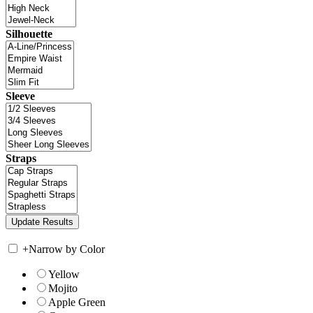
Silhouette
Sleeve
Straps
+
Narrow by Color
Yellow
Mojito
Apple Green