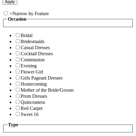
+
Narrow by Feature
Occasion
Bridal
Bridesmaids
Casual Dresses
Cocktail Dresses
Communion
Evening
Flower Girl
Girls Pageant Dresses
Homecoming
Mother of the Bride/Groom
Prom Dresses
Quinceanera
Red Carpet
Sweet 16
Type