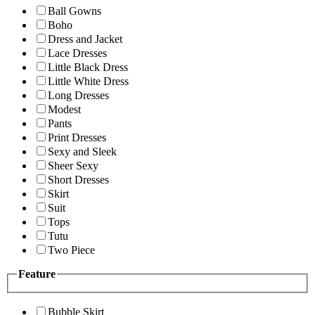
Ball Gowns
Boho
Dress and Jacket
Lace Dresses
Little Black Dress
Little White Dress
Long Dresses
Modest
Pants
Print Dresses
Sexy and Sleek
Sheer Sexy
Short Dresses
Skirt
Suit
Tops
Tutu
Two Piece
Feature
Bubble Skirt