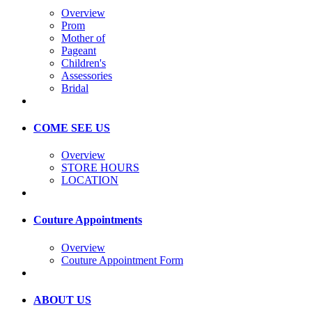
Overview
Prom
Mother of
Pageant
Children's
Assessories
Bridal
COME SEE US
Overview
STORE HOURS
LOCATION
Couture Appointments
Overview
Couture Appointment Form
ABOUT US