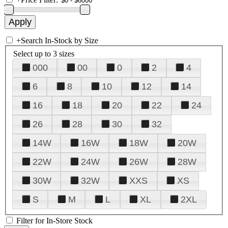
+
Search In-Stock by Size
Select up to 3 sizes
000
00
0
2
4
6
8
10
12
14
16
18
20
22
24
26
28
30
32
14W
16W
18W
20W
22W
24W
26W
28W
30W
32W
XXS
XS
S
M
L
XL
2XL
Filter for In-Store Stock