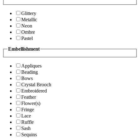
Glittery
Metallic
Neon
Ombre
Pastel
Embellishment
Appliques
Beading
Bows
Crystal Brooch
Embroidered
Feather
Flower(s)
Fringe
Lace
Ruffle
Sash
Sequins