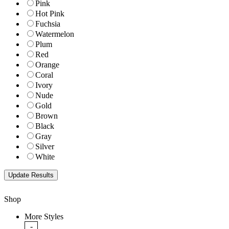
Pink
Hot Pink
Fuchsia
Watermelon
Plum
Red
Orange
Coral
Ivory
Nude
Gold
Brown
Black
Gray
Silver
White
Shop
More Styles
-