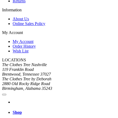
Returns
Information
About Us
Online Sales Policy
My Account
My Account
Order History
Wish List
LOCATIONS
The Clothes Tree Nashville
119 Franklin Road
Brentwood, Tennessee 37027
The Clothes Tree by Deborah
2880 Old Rocky Ridge Road
Birmingham, Alabama 35243
Shop