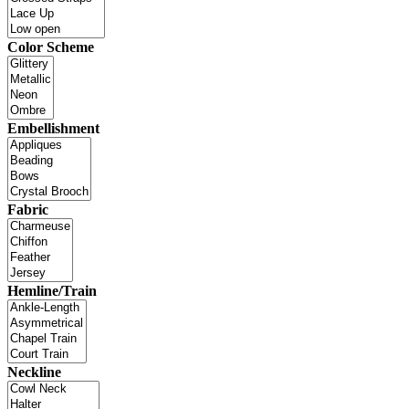
Color Scheme
Embellishment
Fabric
Hemline/Train
Neckline