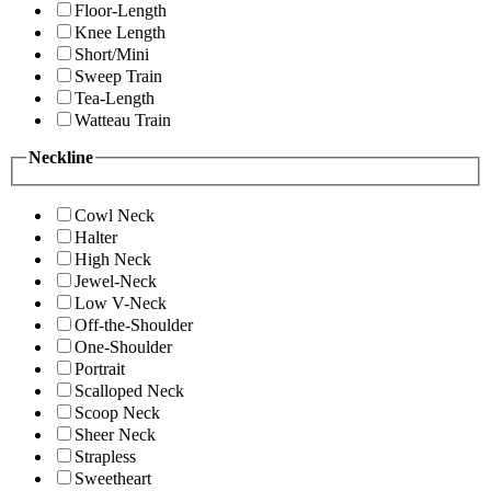
Floor-Length
Knee Length
Short/Mini
Sweep Train
Tea-Length
Watteau Train
Neckline
Cowl Neck
Halter
High Neck
Jewel-Neck
Low V-Neck
Off-the-Shoulder
One-Shoulder
Portrait
Scalloped Neck
Scoop Neck
Sheer Neck
Strapless
Sweetheart