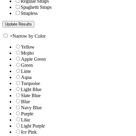
Regular Straps
Spaghetti Straps
Strapless
+
Narrow by Color
Yellow
Mojito
Apple Green
Green
Lime
Aqua
Turquoise
Light Blue
Slate Blue
Blue
Navy Blue
Purple
Lilac
Light Purple
Ice Pink