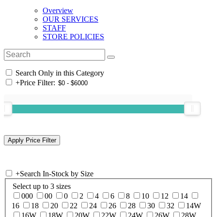
Overview
OUR SERVICES
STAFF
STORE POLICIES
Search Only in this Category
+
Price Filter:
+
Search In-Stock by Size
Select up to 3 sizes
000
00
0
2
4
6
8
10
12
14
16
18
20
22
24
26
28
30
32
14W
16W
18W
20W
22W
24W
26W
28W