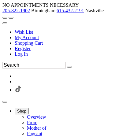
NO APPOINTMENTS NECESSARY
205-822-1902
Birmingham
615-432-2191
Nashville
Wish List
My Account
Shopping Cart
Register
Log In
Shop
Overview
Prom
Mother of
Pageant