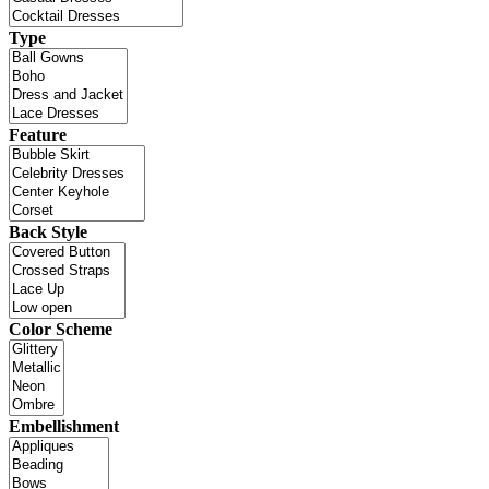
Type
Feature
Back Style
Color Scheme
Embellishment