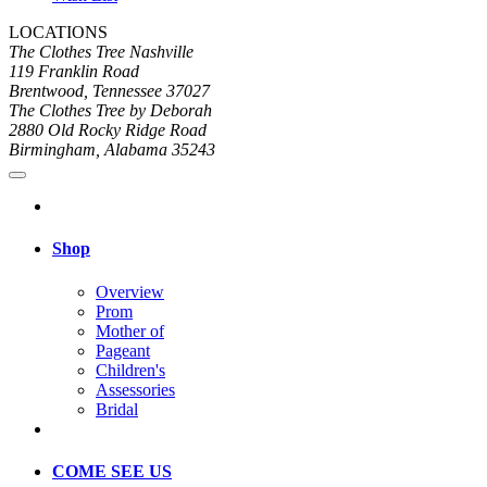
LOCATIONS
The Clothes Tree Nashville
119 Franklin Road
Brentwood, Tennessee 37027
The Clothes Tree by Deborah
2880 Old Rocky Ridge Road
Birmingham, Alabama 35243
Shop
Overview
Prom
Mother of
Pageant
Children's
Assessories
Bridal
COME SEE US