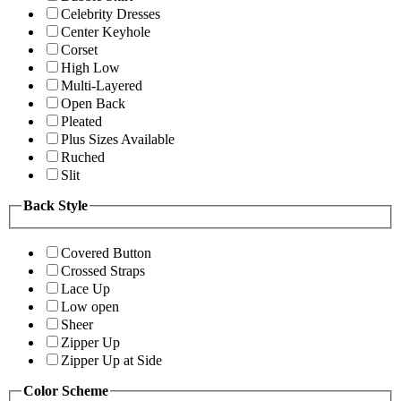
Celebrity Dresses
Center Keyhole
Corset
High Low
Multi-Layered
Open Back
Pleated
Plus Sizes Available
Ruched
Slit
Back Style
Covered Button
Crossed Straps
Lace Up
Low open
Sheer
Zipper Up
Zipper Up at Side
Color Scheme