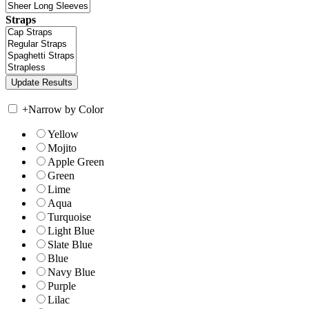
Straps
+
Narrow by Color
Yellow
Mojito
Apple Green
Green
Lime
Aqua
Turquoise
Light Blue
Slate Blue
Blue
Navy Blue
Purple
Lilac