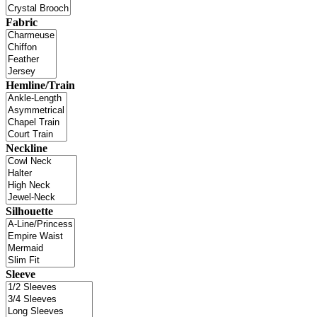
Fabric
Hemline/Train
Neckline
Silhouette
Sleeve