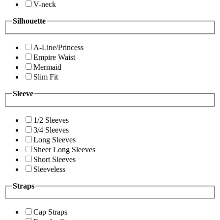
V-neck
Silhouette
A-Line/Princess
Empire Waist
Mermaid
Slim Fit
Sleeve
1/2 Sleeves
3/4 Sleeves
Long Sleeves
Sheer Long Sleeves
Short Sleeves
Sleeveless
Straps
Cap Straps