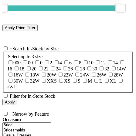
+
Search In-Stock by Size
Select up to 3 sizes
000
00
0
2
4
6
8
10
12
14
16
18
20
22
24
26
28
30
32
14W
16W
18W
20W
22W
24W
26W
28W
30W
32W
XXS
XS
S
M
L
XL
2XL
Filter for In-Store Stock
+
Narrow by Feature
Occasion