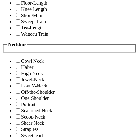
Floor-Length
Knee Length
Short/Mini
Sweep Train
Tea-Length
Watteau Train
Neckline
Cowl Neck
Halter
High Neck
Jewel-Neck
Low V-Neck
Off-the-Shoulder
One-Shoulder
Portrait
Scalloped Neck
Scoop Neck
Sheer Neck
Strapless
Sweetheart