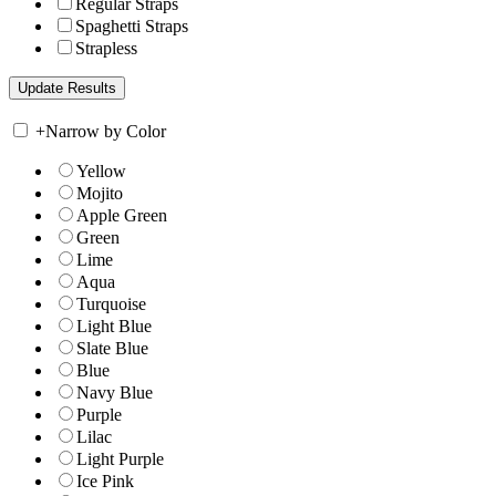
Regular Straps
Spaghetti Straps
Strapless
+
Narrow by Color
Yellow
Mojito
Apple Green
Green
Lime
Aqua
Turquoise
Light Blue
Slate Blue
Blue
Navy Blue
Purple
Lilac
Light Purple
Ice Pink