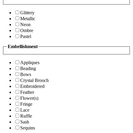
Glittery
Metallic
Neon
Ombre
Pastel
Embellishment
Appliques
Beading
Bows
Crystal Brooch
Embroidered
Feather
Flower(s)
Fringe
Lace
Ruffle
Sash
Sequins