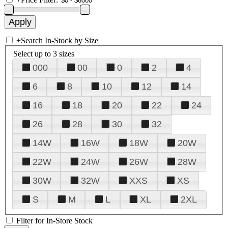
+
Search In-Stock by Size
Select up to 3 sizes
000
00
0
2
4
6
8
10
12
14
16
18
20
22
24
26
28
30
32
14W
16W
18W
20W
22W
24W
26W
28W
30W
32W
XXS
XS
S
M
L
XL
2XL
Filter for In-Store Stock