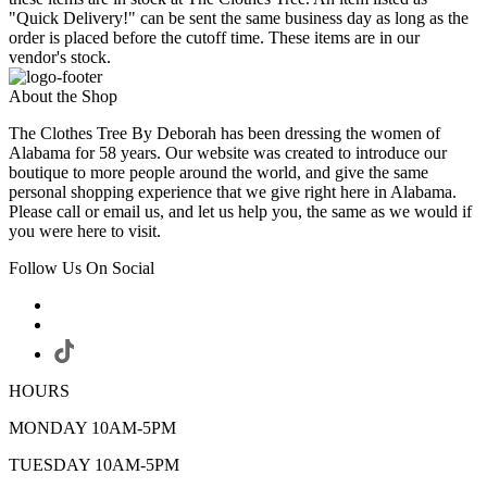
"Quick Delivery!" can be sent the same business day as long as the
order is placed before the cutoff time. These items are in our
vendor's stock.
About the Shop
The Clothes Tree By Deborah has been dressing the women of
Alabama for 58 years. Our website was created to introduce our
boutique to more people around the world, and give the same
personal shopping experience that we give right here in Alabama.
Please call or email us, and let us help you, the same as we would if
you were here to visit.
Follow Us On Social
HOURS
MONDAY 10AM-5PM
TUESDAY 10AM-5PM