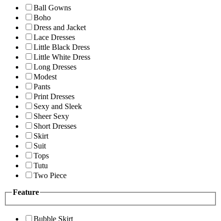
Ball Gowns
Boho
Dress and Jacket
Lace Dresses
Little Black Dress
Little White Dress
Long Dresses
Modest
Pants
Print Dresses
Sexy and Sleek
Sheer Sexy
Short Dresses
Skirt
Suit
Tops
Tutu
Two Piece
Feature
Bubble Skirt