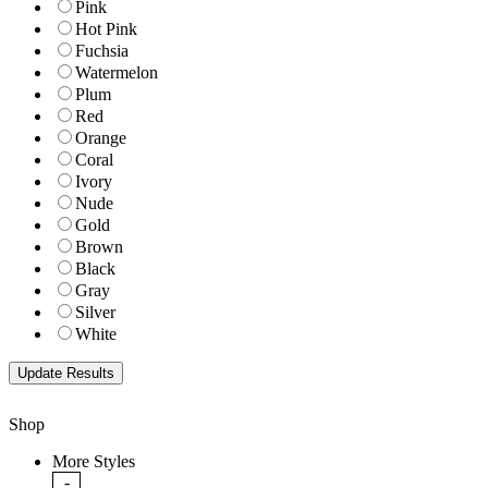
Pink
Hot Pink
Fuchsia
Watermelon
Plum
Red
Orange
Coral
Ivory
Nude
Gold
Brown
Black
Gray
Silver
White
Shop
More Styles
-