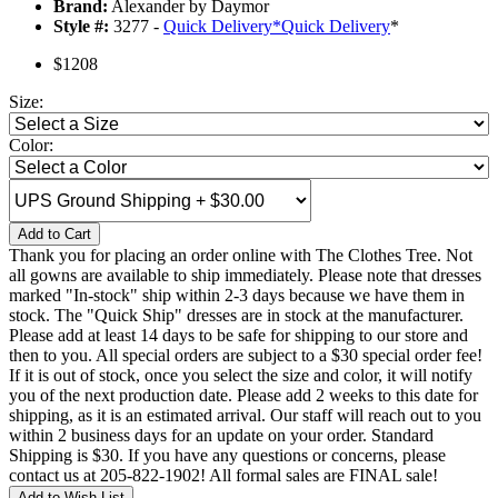
Brand:
Alexander by Daymor
Style #:
3277 -
Quick Delivery
*
Quick Delivery
*
$1208
Size:
Color:
Add to Cart
Thank you for placing an order online with The Clothes Tree. Not
all gowns are available to ship immediately. Please note that dresses
marked "In-stock" ship within 2-3 days because we have them in
stock. The "Quick Ship" dresses are in stock at the manufacturer.
Please add at least 14 days to be safe for shipping to our store and
then to you. All special orders are subject to a $30 special order fee!
If it is out of stock, once you select the size and color, it will notify
you of the next production date. Please add 2 weeks to this date for
shipping, as it is an estimated arrival. Our staff will reach out to you
within 2 business days for an update on your order. Standard
Shipping is $30. If you have any questions or concerns, please
contact us at 205-822-1902! All formal sales are FINAL sale!
Add to Wish List