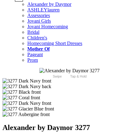
Alexander by Daymor
ASHLEYlauren
Assessories
Jovani Girls
Jovani Homecoming
Bridal
Children's
Homecoming Short Dresses
Mother Of
Pageant
Prom
Swipe
Tap & Hold
Alexander by Daymor 3277