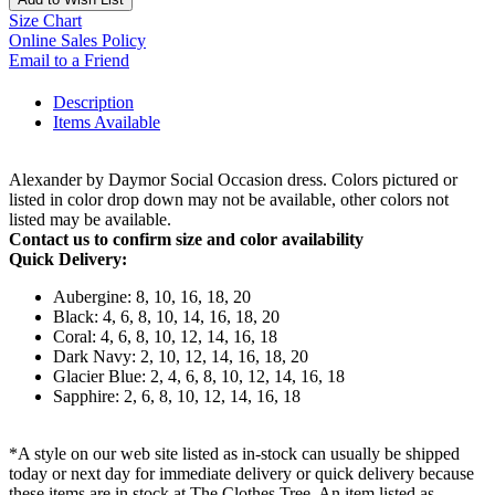
Size Chart
Online Sales Policy
Email to a Friend
Description
Items Available
Alexander by Daymor Social Occasion dress. Colors pictured or
listed in color drop down may not be available, other colors not
listed may be available.
Contact us to confirm size and color availability
Quick Delivery:
Aubergine: 8, 10, 16, 18, 20
Black: 4, 6, 8, 10, 14, 16, 18, 20
Coral: 4, 6, 8, 10, 12, 14, 16, 18
Dark Navy: 2, 10, 12, 14, 16, 18, 20
Glacier Blue: 2, 4, 6, 8, 10, 12, 14, 16, 18
Sapphire: 2, 6, 8, 10, 12, 14, 16, 18
*A style on our web site listed as in-stock can usually be shipped
today or next day for immediate delivery or quick delivery because
these items are in stock at The Clothes Tree. An item listed as