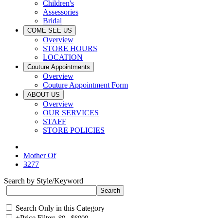
Children's
Assessories
Bridal
COME SEE US
Overview
STORE HOURS
LOCATION
Couture Appointments
Overview
Couture Appointment Form
ABOUT US
Overview
OUR SERVICES
STAFF
STORE POLICIES
Mother Of
3277
Search by Style/Keyword
Search Only in this Category
+
Price Filter: