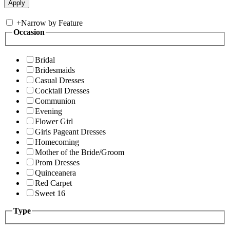
+
Narrow by Feature
Occasion
Bridal
Bridesmaids
Casual Dresses
Cocktail Dresses
Communion
Evening
Flower Girl
Girls Pageant Dresses
Homecoming
Mother of the Bride/Groom
Prom Dresses
Quinceanera
Red Carpet
Sweet 16
Type