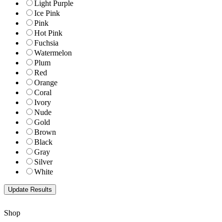
Light Purple
Ice Pink
Pink
Hot Pink
Fuchsia
Watermelon
Plum
Red
Orange
Coral
Ivory
Nude
Gold
Brown
Black
Gray
Silver
White
Shop