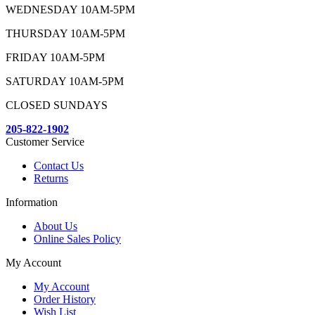
WEDNESDAY 10AM-5PM
THURSDAY 10AM-5PM
FRIDAY 10AM-5PM
SATURDAY 10AM-5PM
CLOSED SUNDAYS
205-822-1902
Customer Service
Contact Us
Returns
Information
About Us
Online Sales Policy
My Account
My Account
Order History
Wish List