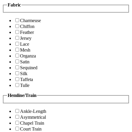
Fabric
Charmeuse
Chiffon
Feather
Jersey
Lace
Mesh
Organza
Satin
Sequined
Silk
Taffeta
Tulle
Hemline/Train
Ankle-Length
Asymmetrical
Chapel Train
Court Train