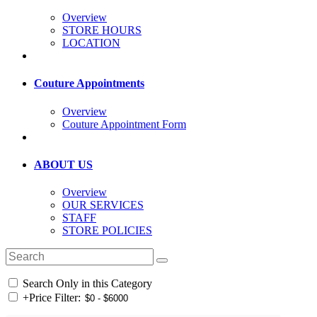
Overview
STORE HOURS
LOCATION
Couture Appointments
Overview
Couture Appointment Form
ABOUT US
Overview
OUR SERVICES
STAFF
STORE POLICIES
Search Only in this Category
+
Price Filter: