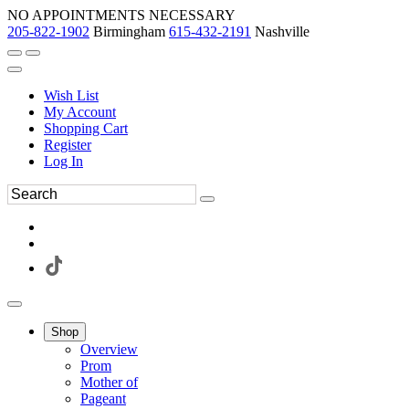
NO APPOINTMENTS NECESSARY
205-822-1902
Birmingham
615-432-2191
Nashville
Wish List
My Account
Shopping Cart
Register
Log In
Shop
Overview
Prom
Mother of
Pageant