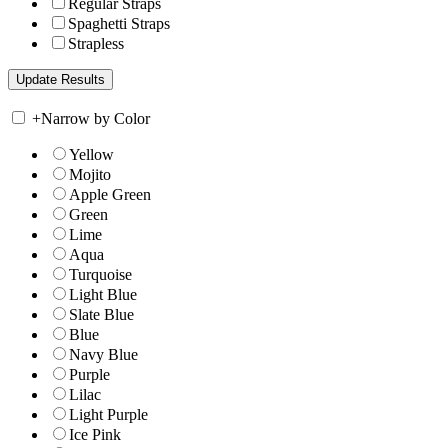
Regular Straps
Spaghetti Straps
Strapless
+
Narrow by Color
Yellow
Mojito
Apple Green
Green
Lime
Aqua
Turquoise
Light Blue
Slate Blue
Blue
Navy Blue
Purple
Lilac
Light Purple
Ice Pink