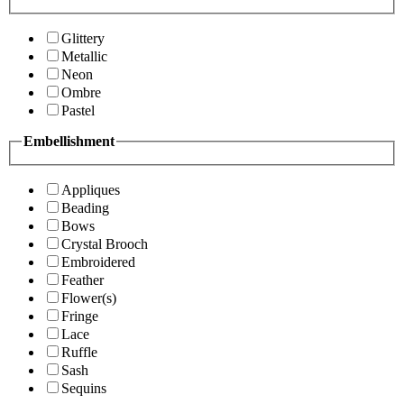
Glittery
Metallic
Neon
Ombre
Pastel
Embellishment
Appliques
Beading
Bows
Crystal Brooch
Embroidered
Feather
Flower(s)
Fringe
Lace
Ruffle
Sash
Sequins