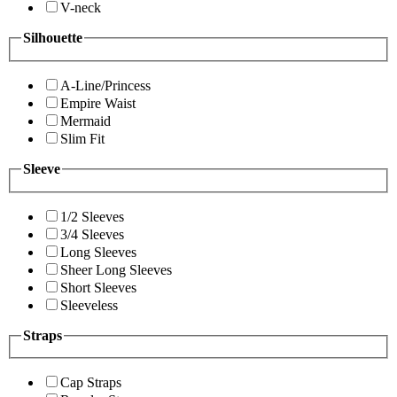
V-neck
Silhouette
A-Line/Princess
Empire Waist
Mermaid
Slim Fit
Sleeve
1/2 Sleeves
3/4 Sleeves
Long Sleeves
Sheer Long Sleeves
Short Sleeves
Sleeveless
Straps
Cap Straps