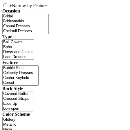
+
Narrow by Feature
Occasion
Type
Feature
Back Style
Color Scheme