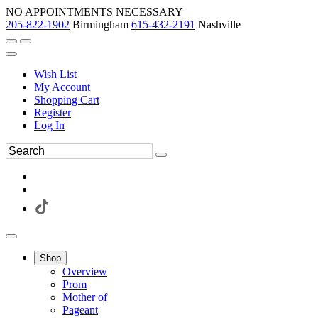
NO APPOINTMENTS NECESSARY
205-822-1902
Birmingham
615-432-2191
Nashville
Wish List
My Account
Shopping Cart
Register
Log In
Shop
Overview
Prom
Mother of
Pageant