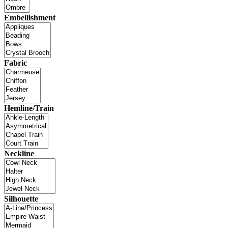
Embellishment
Fabric
Hemline/Train
Neckline
Silhouette