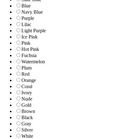
Blue
Navy Blue
Purple
Lilac
Light Purple
Ice Pink
Pink
Hot Pink
Fuchsia
Watermelon
Plum
Red
Orange
Coral
Ivory
Nude
Gold
Brown
Black
Gray
Silver
White