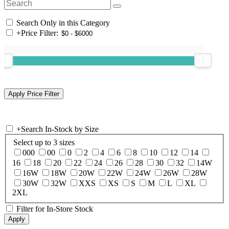
Search Only in this Category
+
Price Filter:
+
Search In-Stock by Size
Select up to 3 sizes
000
00
0
2
4
6
8
10
12
14
16
18
20
22
24
26
28
30
32
14W
16W
18W
20W
22W
24W
26W
28W
30W
32W
XXS
XS
S
M
L
XL
2XL
Filter for In-Store Stock