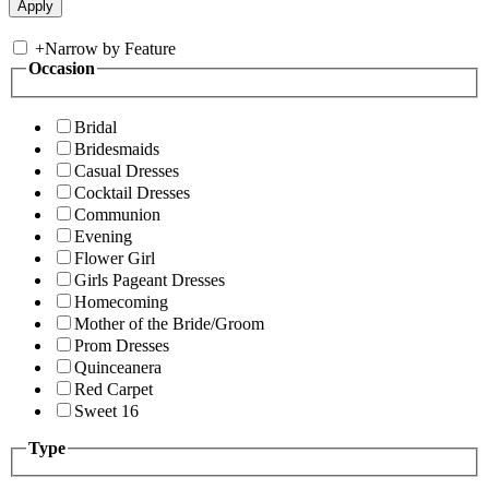
+
Narrow by Feature
Occasion
Bridal
Bridesmaids
Casual Dresses
Cocktail Dresses
Communion
Evening
Flower Girl
Girls Pageant Dresses
Homecoming
Mother of the Bride/Groom
Prom Dresses
Quinceanera
Red Carpet
Sweet 16
Type