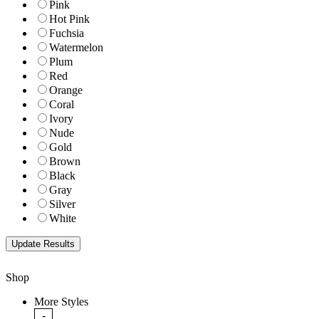
Pink
Hot Pink
Fuchsia
Watermelon
Plum
Red
Orange
Coral
Ivory
Nude
Gold
Brown
Black
Gray
Silver
White
Shop
More Styles
-