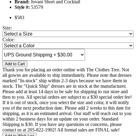
Brand:
Jovani Short and Cocktail
Style #:
53579
$583
Size:
Color:
Add to Cart
Thank you for placing an order online with The Clothes Tree. Not
all gowns are available to ship immediately. Please note that dresses
marked "In-stock" ship within 2-3 days because we have them in
stock. The "Quick Ship" dresses are in stock at the manufacturer.
Please add at least 14 days to be safe for shipping to our store and
then to you. All special orders are subject to a $30 special order fee!
If it is out of stock, once you select the size and color, it will notify
you of the next production date. Please add 2 weeks to this date for
shipping, as it is an estimated arrival. Our staff will reach out to you
within 2 business days for an update on your order. Standard
Shipping is $30. If you have any questions or concerns, please
contact us at 205-822-1902! All formal sales are FINAL sale!
Add to Wish List