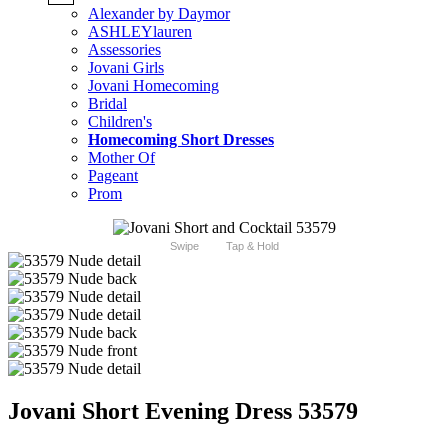
Alexander by Daymor
ASHLEYlauren
Assessories
Jovani Girls
Jovani Homecoming
Bridal
Children's
Homecoming Short Dresses
Mother Of
Pageant
Prom
Swipe
Tap & Hold
Jovani Short Evening Dress 53579