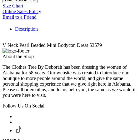
Size Chart
Online Sales Policy
Email to a Friend
Description
V Neck Pearl Beaded Mini Bodycon Dress 53579
About the Shop
The Clothes Tree By Deborah has been dressing the women of
Alabama for 58 years. Our website was created to introduce our
boutique to more people around the world, and give the same
personal shopping experience that we give right here in Alabama.
Please call or email us, and let us help you, the same as we would if
you were here to visit.
Follow Us On Social