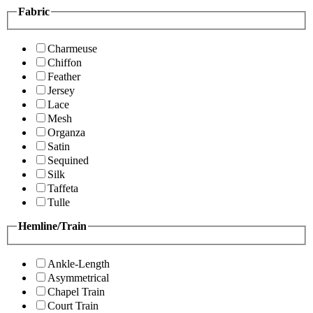
Fabric
Charmeuse
Chiffon
Feather
Jersey
Lace
Mesh
Organza
Satin
Sequined
Silk
Taffeta
Tulle
Hemline/Train
Ankle-Length
Asymmetrical
Chapel Train
Court Train