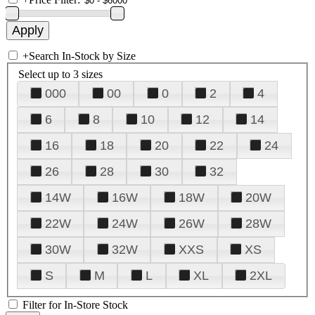
+
Search In-Stock by Size
Select up to 3 sizes
000
00
0
2
4
6
8
10
12
14
16
18
20
22
24
26
28
30
32
14W
16W
18W
20W
22W
24W
26W
28W
30W
32W
XXS
XS
S
M
L
XL
2XL
Filter for In-Store Stock