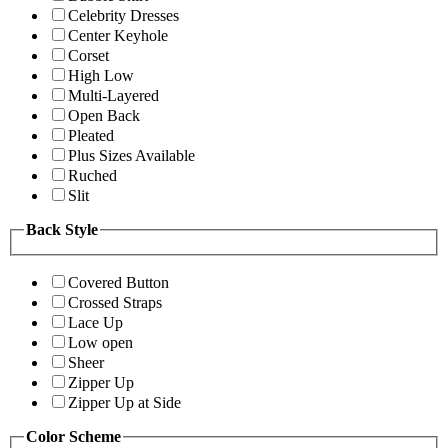
Celebrity Dresses
Center Keyhole
Corset
High Low
Multi-Layered
Open Back
Pleated
Plus Sizes Available
Ruched
Slit
Back Style
Covered Button
Crossed Straps
Lace Up
Low open
Sheer
Zipper Up
Zipper Up at Side
Color Scheme