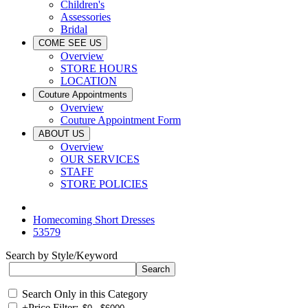
Children's
Assessories
Bridal
COME SEE US
Overview
STORE HOURS
LOCATION
Couture Appointments
Overview
Couture Appointment Form
ABOUT US
Overview
OUR SERVICES
STAFF
STORE POLICIES
Homecoming Short Dresses
53579
Search by Style/Keyword
Search Only in this Category
+
Price Filter: