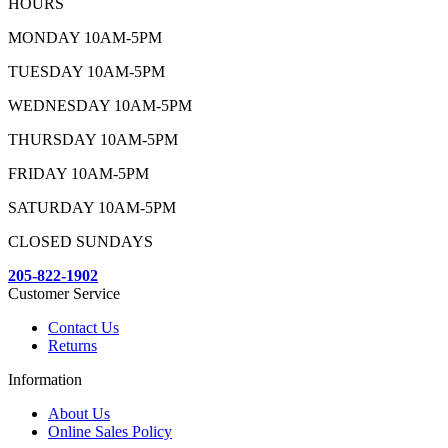
HOURS
MONDAY 10AM-5PM
TUESDAY 10AM-5PM
WEDNESDAY 10AM-5PM
THURSDAY 10AM-5PM
FRIDAY 10AM-5PM
SATURDAY 10AM-5PM
CLOSED SUNDAYS
205-822-1902
Customer Service
Contact Us
Returns
Information
About Us
Online Sales Policy