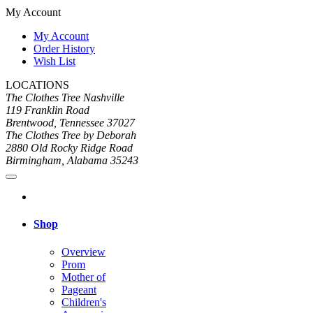
My Account
My Account
Order History
Wish List
LOCATIONS
The Clothes Tree Nashville
119 Franklin Road
Brentwood, Tennessee 37027
The Clothes Tree by Deborah
2880 Old Rocky Ridge Road
Birmingham, Alabama 35243
Shop
Overview
Prom
Mother of
Pageant
Children's