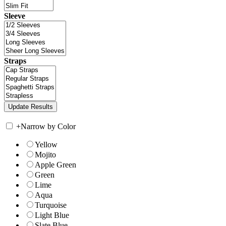
Sleeve
Straps
+
Narrow by Color
Yellow
Mojito
Apple Green
Green
Lime
Aqua
Turquoise
Light Blue
Slate Blue