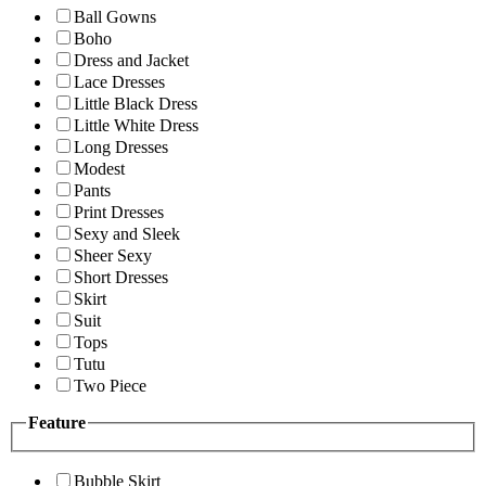
Ball Gowns
Boho
Dress and Jacket
Lace Dresses
Little Black Dress
Little White Dress
Long Dresses
Modest
Pants
Print Dresses
Sexy and Sleek
Sheer Sexy
Short Dresses
Skirt
Suit
Tops
Tutu
Two Piece
Feature
Bubble Skirt