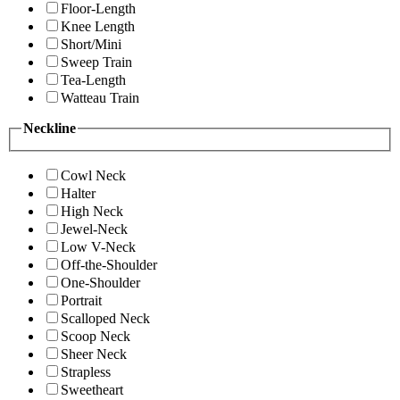
Floor-Length
Knee Length
Short/Mini
Sweep Train
Tea-Length
Watteau Train
Neckline
Cowl Neck
Halter
High Neck
Jewel-Neck
Low V-Neck
Off-the-Shoulder
One-Shoulder
Portrait
Scalloped Neck
Scoop Neck
Sheer Neck
Strapless
Sweetheart