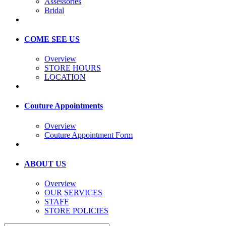
Assessories
Bridal
COME SEE US
Overview
STORE HOURS
LOCATION
Couture Appointments
Overview
Couture Appointment Form
ABOUT US
Overview
OUR SERVICES
STAFF
STORE POLICIES