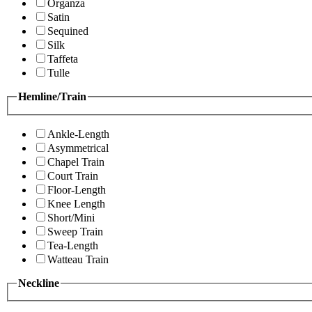
Organza
Satin
Sequined
Silk
Taffeta
Tulle
Hemline/Train
Ankle-Length
Asymmetrical
Chapel Train
Court Train
Floor-Length
Knee Length
Short/Mini
Sweep Train
Tea-Length
Watteau Train
Neckline