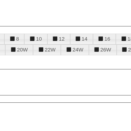
8
10
12
14
16
1
20W
22W
24W
26W