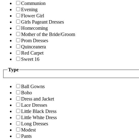
Communion
Evening
Flower Girl
Girls Pageant Dresses
Homecoming
Mother of the Bride/Groom
Prom Dresses
Quinceanera
Red Carpet
Sweet 16
Type
Ball Gowns
Boho
Dress and Jacket
Lace Dresses
Little Black Dress
Little White Dress
Long Dresses
Modest
Pants