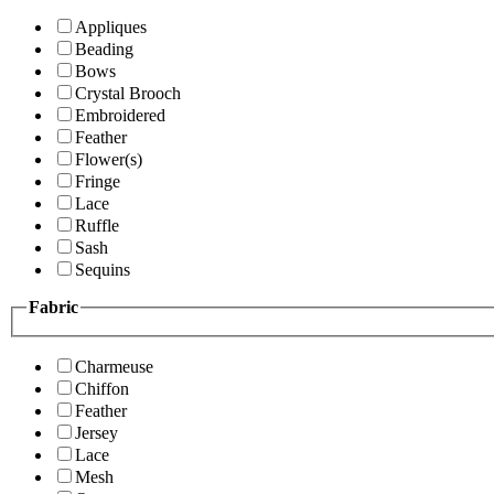
Appliques
Beading
Bows
Crystal Brooch
Embroidered
Feather
Flower(s)
Fringe
Lace
Ruffle
Sash
Sequins
Fabric
Charmeuse
Chiffon
Feather
Jersey
Lace
Mesh