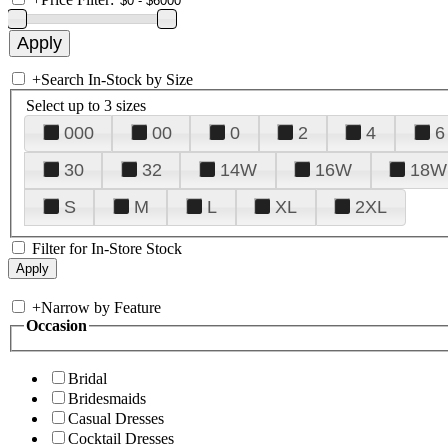
+
Search In-Stock by Size
Select up to 3 sizes
000
00
0
2
4
6
30
32
14W
16W
18W
S
M
L
XL
2XL
Filter for In-Store Stock
+
Narrow by Feature
Occasion
Bridal
Bridesmaids
Casual Dresses
Cocktail Dresses