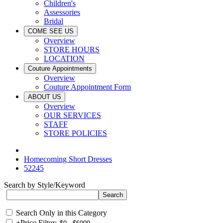
Children's
Assessories
Bridal
COME SEE US
Overview
STORE HOURS
LOCATION
Couture Appointments
Overview
Couture Appointment Form
ABOUT US
Overview
OUR SERVICES
STAFF
STORE POLICIES
Homecoming Short Dresses
52245
Search by Style/Keyword
Search Only in this Category
+
Price Filter: