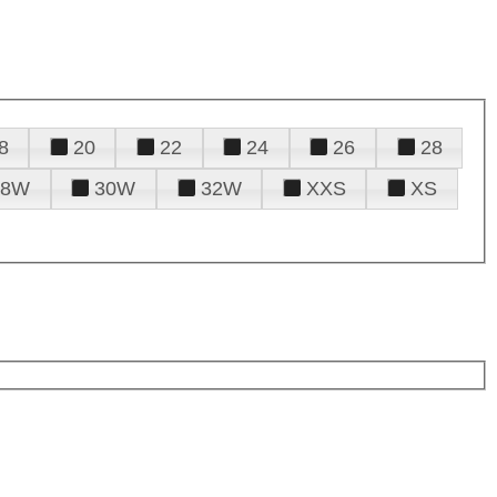
8
20
22
24
26
28
28W
30W
32W
XXS
XS