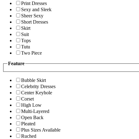
Print Dresses
Sexy and Sleek
Sheer Sexy
Short Dresses
Skirt
Suit
Tops
Tutu
Two Piece
Feature
Bubble Skirt
Celebrity Dresses
Center Keyhole
Corset
High Low
Multi-Layered
Open Back
Pleated
Plus Sizes Available
Ruched