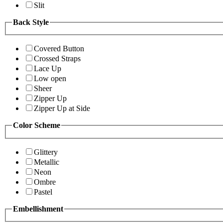
Slit
Back Style
Covered Button
Crossed Straps
Lace Up
Low open
Sheer
Zipper Up
Zipper Up at Side
Color Scheme
Glittery
Metallic
Neon
Ombre
Pastel
Embellishment