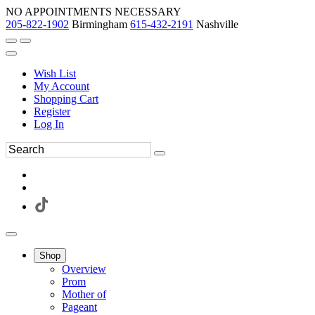
NO APPOINTMENTS NECESSARY
205-822-1902
Birmingham
615-432-2191
Nashville
Wish List
My Account
Shopping Cart
Register
Log In
Shop
Overview
Prom
Mother of
Pageant