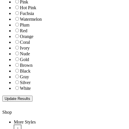
Pink
Hot Pink
Fuchsia
Watermelon
Plum
Red
Orange
Coral
Ivory
Nude
Gold
Brown
Black
Gray
Silver
White
Shop
More Styles
-