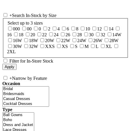
+
Search In-Stock by Size
Select up to 3 sizes
000
00
0
2
4
6
8
10
12
14
16
18
20
22
24
26
28
30
32
14W
16W
18W
20W
22W
24W
26W
28W
30W
32W
XXS
XS
S
M
L
XL
2XL
Filter for In-Store Stock
+
Narrow by Feature
Occasion
Type