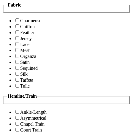
Fabric
Charmeuse
Chiffon
Feather
Jersey
Lace
Mesh
Organza
Satin
Sequined
Silk
Taffeta
Tulle
Hemline/Train
Ankle-Length
Asymmetrical
Chapel Train
Court Train