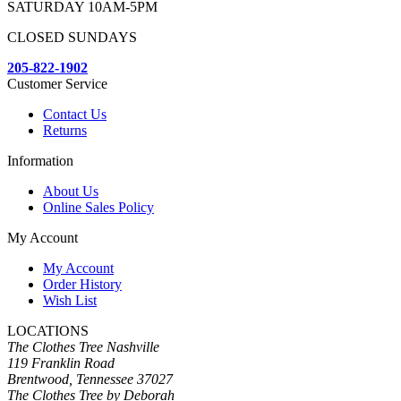
SATURDAY 10AM-5PM
CLOSED SUNDAYS
205-822-1902
Customer Service
Contact Us
Returns
Information
About Us
Online Sales Policy
My Account
My Account
Order History
Wish List
LOCATIONS
The Clothes Tree Nashville
119 Franklin Road
Brentwood, Tennessee 37027
The Clothes Tree by Deborah