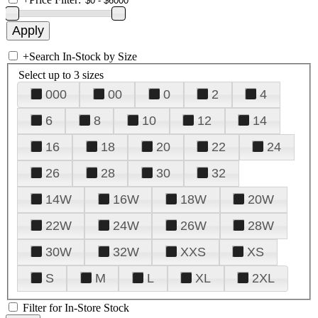
+
Search In-Stock by Size
Select up to 3 sizes
000
00
0
2
4
6
8
10
12
14
16
18
20
22
24
26
28
30
32
14W
16W
18W
20W
22W
24W
26W
28W
30W
32W
XXS
XS
S
M
L
XL
2XL
Filter for In-Store Stock