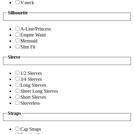
V-neck
Silhouette
A-Line/Princess
Empire Waist
Mermaid
Slim Fit
Sleeve
1/2 Sleeves
3/4 Sleeves
Long Sleeves
Sheer Long Sleeves
Short Sleeves
Sleeveless
Straps
Cap Straps