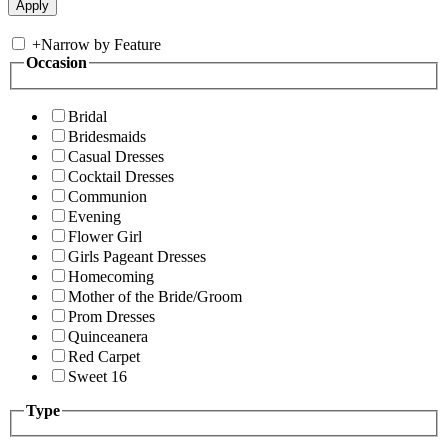
+
Narrow by Feature
Occasion
Bridal
Bridesmaids
Casual Dresses
Cocktail Dresses
Communion
Evening
Flower Girl
Girls Pageant Dresses
Homecoming
Mother of the Bride/Groom
Prom Dresses
Quinceanera
Red Carpet
Sweet 16
Type