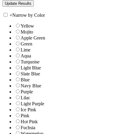
+
Narrow by Color
Yellow
Mojito
Apple Green
Green
Lime
Aqua
Turquoise
Light Blue
Slate Blue
Blue
Navy Blue
Purple
Lilac
Light Purple
Ice Pink
Pink
Hot Pink
Fuchsia
Watermelon