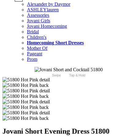
Alexander by Daymor
ASHLEYlauren
Assessories
Jovani Girls
Jovani Homecoming
Bridal
Children's
Homecoming Short Dresses
Mother Of
Pageant
Prom
Swipe
Tap & Hold
Jovani Short Evening Dress 51800