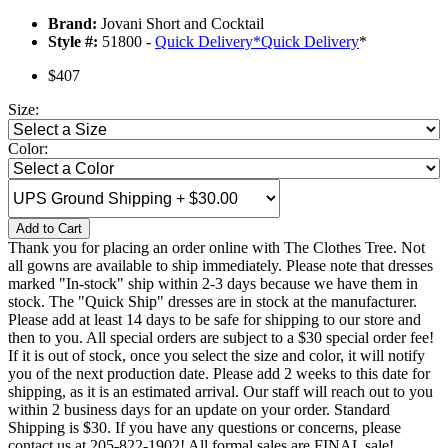
Brand:
Jovani Short and Cocktail
Style #:
51800 -
Quick Delivery
*
Quick Delivery
*
$407
Size:
Color:
Add to Cart
Thank you for placing an order online with The Clothes Tree. Not
all gowns are available to ship immediately. Please note that dresses
marked "In-stock" ship within 2-3 days because we have them in
stock. The "Quick Ship" dresses are in stock at the manufacturer.
Please add at least 14 days to be safe for shipping to our store and
then to you. All special orders are subject to a $30 special order fee!
If it is out of stock, once you select the size and color, it will notify
you of the next production date. Please add 2 weeks to this date for
shipping, as it is an estimated arrival. Our staff will reach out to you
within 2 business days for an update on your order. Standard
Shipping is $30. If you have any questions or concerns, please
contact us at 205-822-1902! All formal sales are FINAL sale!