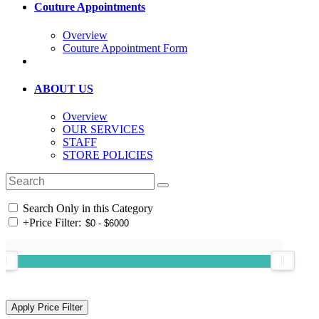
Couture Appointments
Overview
Couture Appointment Form
ABOUT US
Overview
OUR SERVICES
STAFF
STORE POLICIES
Search Only in this Category
+
Price Filter: