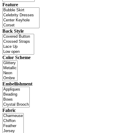
Feature
Back Style
Color Scheme
Embellishment
Fabric