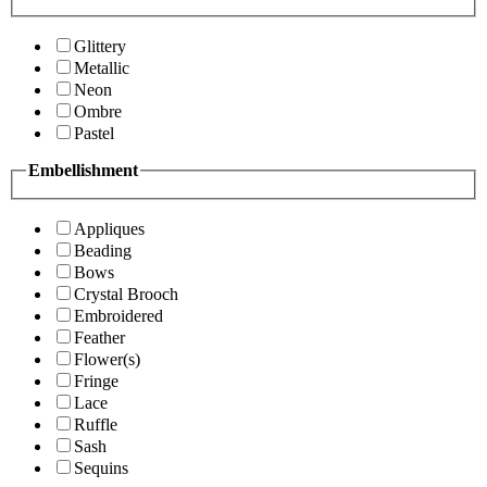
Glittery
Metallic
Neon
Ombre
Pastel
Embellishment
Appliques
Beading
Bows
Crystal Brooch
Embroidered
Feather
Flower(s)
Fringe
Lace
Ruffle
Sash
Sequins