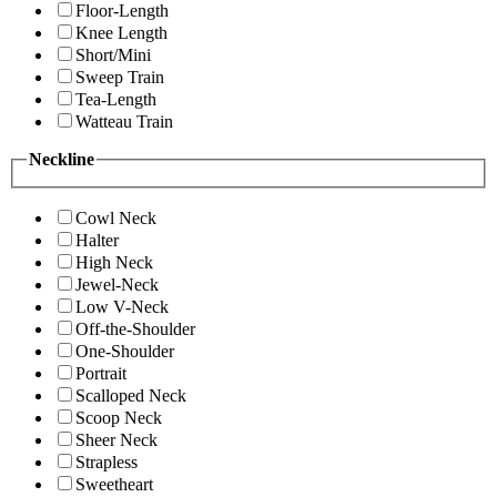
Floor-Length
Knee Length
Short/Mini
Sweep Train
Tea-Length
Watteau Train
Neckline
Cowl Neck
Halter
High Neck
Jewel-Neck
Low V-Neck
Off-the-Shoulder
One-Shoulder
Portrait
Scalloped Neck
Scoop Neck
Sheer Neck
Strapless
Sweetheart