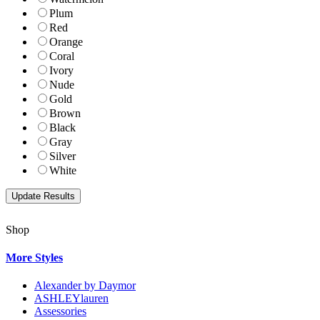
Plum
Red
Orange
Coral
Ivory
Nude
Gold
Brown
Black
Gray
Silver
White
Shop
More Styles
Alexander by Daymor
ASHLEYlauren
Assessories