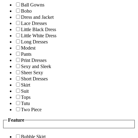
Ball Gowns
Boho
Dress and Jacket
Lace Dresses
Little Black Dress
Little White Dress
Long Dresses
Modest
Pants
Print Dresses
Sexy and Sleek
Sheer Sexy
Short Dresses
Skirt
Suit
Tops
Tutu
Two Piece
Feature
Bubble Skirt