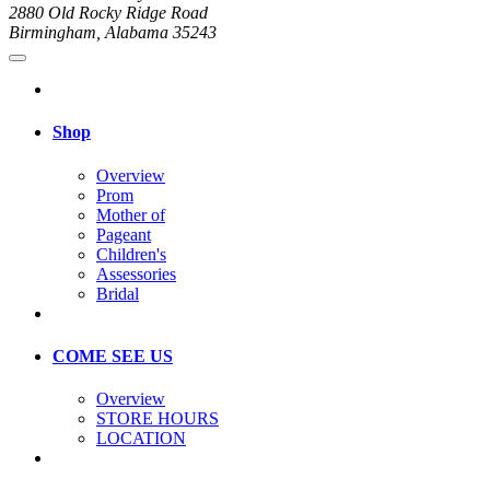
2880 Old Rocky Ridge Road
Birmingham, Alabama 35243
Shop
Overview
Prom
Mother of
Pageant
Children's
Assessories
Bridal
COME SEE US
Overview
STORE HOURS
LOCATION