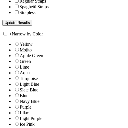
Regular Straps
Spaghetti Straps
Strapless
+
Narrow by Color
Yellow
Mojito
Apple Green
Green
Lime
Aqua
Turquoise
Light Blue
Slate Blue
Blue
Navy Blue
Purple
Lilac
Light Purple
Ice Pink