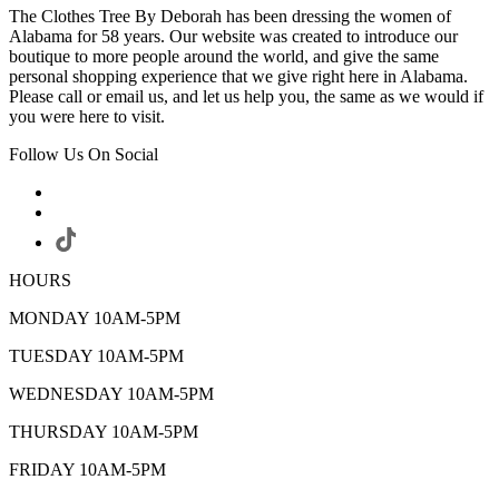
The Clothes Tree By Deborah has been dressing the women of
Alabama for 58 years. Our website was created to introduce our
boutique to more people around the world, and give the same
personal shopping experience that we give right here in Alabama.
Please call or email us, and let us help you, the same as we would if
you were here to visit.
Follow Us On Social
HOURS
MONDAY 10AM-5PM
TUESDAY 10AM-5PM
WEDNESDAY 10AM-5PM
THURSDAY 10AM-5PM
FRIDAY 10AM-5PM