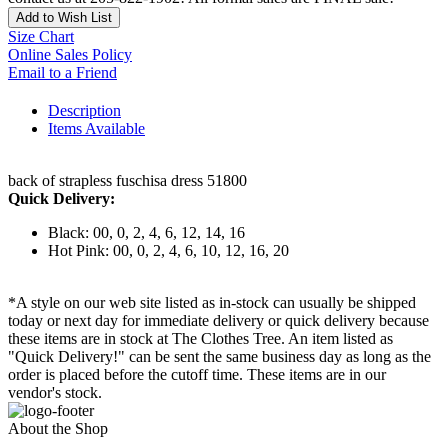
Add to Wish List
Size Chart
Online Sales Policy
Email to a Friend
Description
Items Available
back of strapless fuschisa dress 51800
Quick Delivery:
Black: 00, 0, 2, 4, 6, 12, 14, 16
Hot Pink: 00, 0, 2, 4, 6, 10, 12, 16, 20
*A style on our web site listed as in-stock can usually be shipped
today or next day for immediate delivery or quick delivery because
these items are in stock at The Clothes Tree. An item listed as
"Quick Delivery!" can be sent the same business day as long as the
order is placed before the cutoff time. These items are in our
vendor's stock.
About the Shop