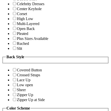
Celebrity Dresses
Center Keyhole
Corset
High Low
Multi-Layered
Open Back
Pleated
Plus Sizes Available
Ruched
Slit
Back Style
Covered Button
Crossed Straps
Lace Up
Low open
Sheer
Zipper Up
Zipper Up at Side
Color Scheme