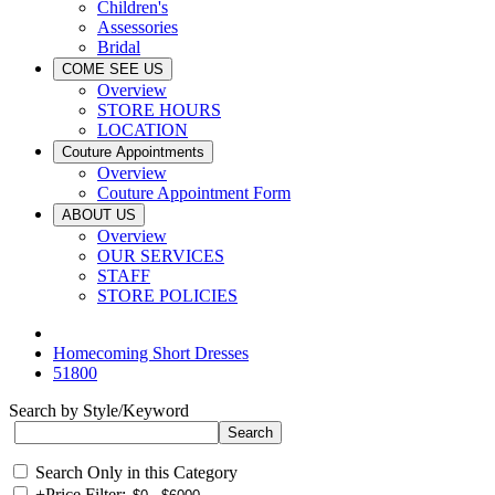
Children's
Assessories
Bridal
COME SEE US
Overview
STORE HOURS
LOCATION
Couture Appointments
Overview
Couture Appointment Form
ABOUT US
Overview
OUR SERVICES
STAFF
STORE POLICIES
Homecoming Short Dresses
51800
Search by Style/Keyword
Search Only in this Category
+
Price Filter: