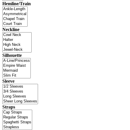
Hemline/Train
Neckline
Silhouette
Sleeve
Straps