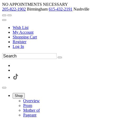
NO APPOINTMENTS NECESSARY
205-822-1902
Birmingham
615-432-2191
Nashville
Wish List
My Account
Shopping Cart
Register
Log In
Shop
Overview
Prom
Mother of
Pageant